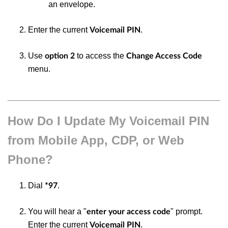
an envelope.
Enter the current
.
Voicemail PIN
Use
to access the
option 2
Change Access Code
menu.
How Do I Update My Voicemail PIN
from Mobile App, CDP, or Web
Phone?
Dial
.
*97
You will hear a "
" prompt.
enter your access code
Enter the current
.
Voicemail PIN