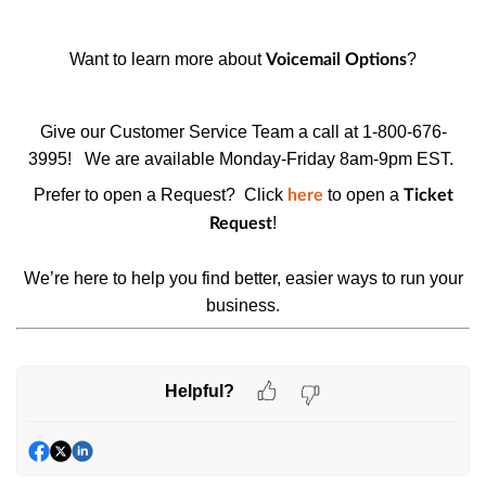
Want to learn more about
?
Voicemail Options
Give our Customer Service Team a call at 1-800-676-
3995!
We are available Monday-Friday 8am-9pm EST.
Prefer to open a Request? Click
to open a
here
Ticket
!
Request
We’re here to help you find better, easier ways to run your
business.
Helpful?