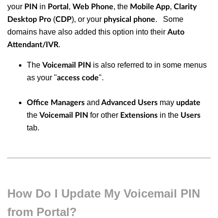
your
in
,
, the
,
PIN
Portal
Web Phone
Mobile App
Clarity
(
), or your
. Some
Desktop Pro
CDP
physical phone
domains have also added this option into their
Auto
.
Attendant/IVR
The
is also referred to in some menus
Voicemail PIN
as your "
".
access code
and
may
Office Managers
Advanced Users
update
the
for other
in the
Voicemail PIN
Extensions
Users
tab.
How Do I Update My Voicemail PIN
from Portal?