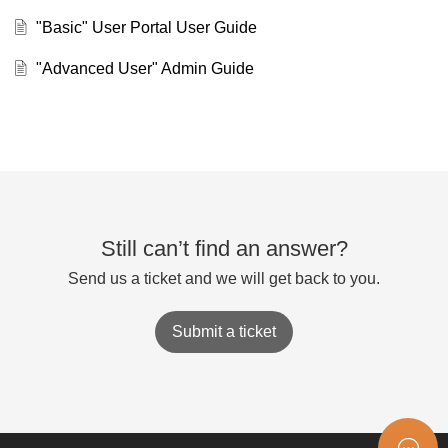
"Basic" User Portal User Guide
"Advanced User" Admin Guide
Still can’t find an answer?
Send us a ticket and we will get back to you.
Submit a ticket