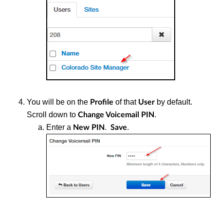
You will be on the
of that
by default.
Profile
User
Scroll down to
.
Change Voicemail PIN
Enter a
.
.
New PIN
Save