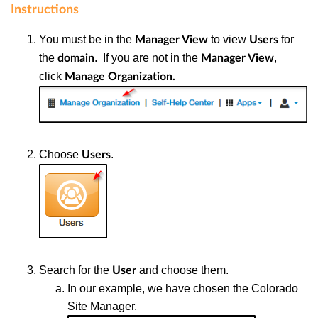
Instructions
You must be in the
to view
for
Manager View
Users
the
. If you are not in the
,
domain
Manager View
click
Manage Organization.
Choose
.
Users
Search for the
and choose them.
User
In our example, we have chosen the Colorado
Site Manager.