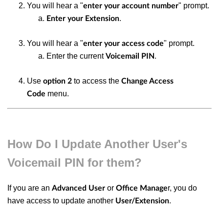
You will hear a "
" prompt.
enter your account number
.
Enter your Extension
You will hear a "
" prompt.
enter your access code
Enter the current
.
Voicemail PIN
Use
to access the
option 2
Change Access
menu.
Code
How Do I Update Another User's
Voicemail PIN for them?
If you are an
or
r, you do
Advanced User
Office Manage
have access to update another
.
User/Extension