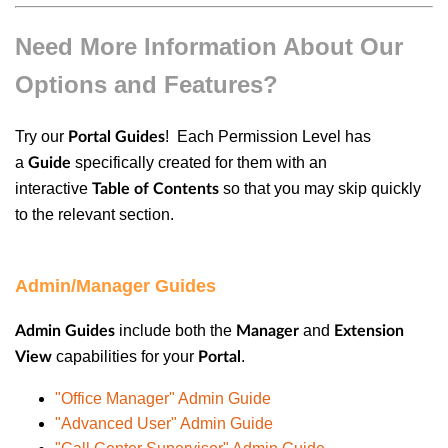
Need More Information About Our
Options and Features?
Try our
! Each
Permission Level
has
Portal Guides
a
specifically created for them with an
Guide
interactive
so that you may skip quickly
Table of Contents
to the relevant section.
Admin/Manager Guides
include both the
and
Admin Guides
Manager
Extension
capabilities for your
.
View
Portal
"Office Manager" Admin Guide
"Advanced User" Admin Guide