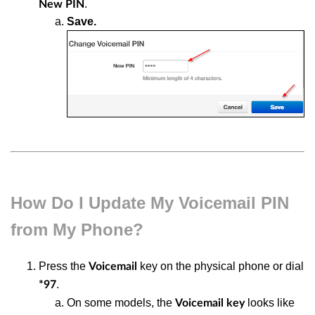
.
New
PIN
Save.
How Do I Update My Voicemail PIN
from My Phone?
Press the
key on the physical phone or dial
Voicemail
.
*97
On some models, the
looks like
Voicemail key