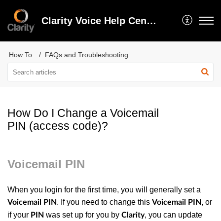
Clarity Voice Help Center
How To
FAQs and Troubleshooting
How Do I Change a Voicemail
PIN (access code)?
Voicemail PIN
When you login for the first time, you will generally set a
. If you need to change this
, or
Voicemail PIN
Voicemail PIN
if your
was set up for you by
, you can update
PIN
Clarity