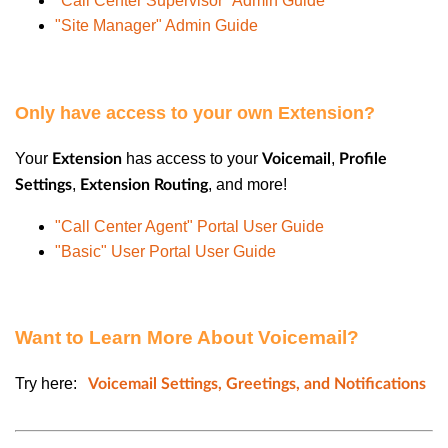
"Call Center Supervisor" Admin Guide
"Site Manager" Admin Guide
Only have access to your own Extension?
Your
has access to your
,
Extension
Voicemail
Profile
,
, and more!
Settings
Extension Routing
"Call Center Agent" Portal User Guide
"Basic" User Portal User Guide
Want to Learn More About Voicemail?
Try here:
Voicemail Settings, Greetings, and Notifications