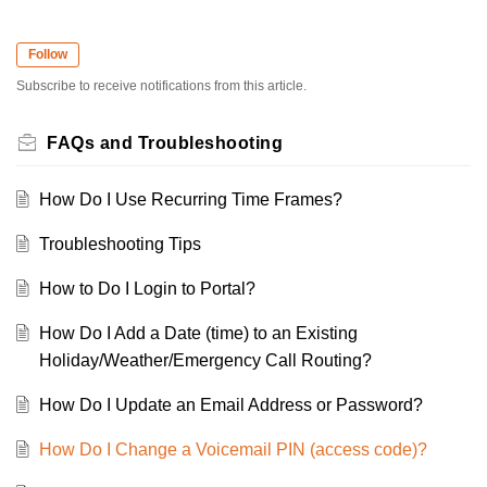
Follow
Subscribe to receive notifications from this article.
FAQs and Troubleshooting
How Do I Use Recurring Time Frames?
Troubleshooting Tips
How to Do I Login to Portal?
How Do I Add a Date (time) to an Existing
Holiday/Weather/Emergency Call Routing?
How Do I Update an Email Address or Password?
How Do I Change a Voicemail PIN (access code)?