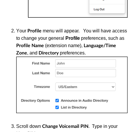
Y
our
menu will appear. You will have access
Profile
to change your general
Profile
preferences, such as
(extension name),
Profile Name
Language/Time
, and
preferences.
Zone
Directory
S
croll down
. Type in your
Change Voicemail PIN