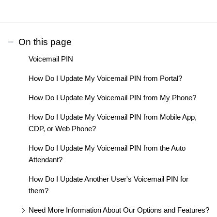
On this page
Voicemail PIN
How Do I Update My Voicemail PIN from Portal?
How Do I Update My Voicemail PIN from My Phone?
How Do I Update My Voicemail PIN from Mobile App,
CDP, or Web Phone?
How Do I Update My Voicemail PIN from the Auto
Attendant?
How Do I Update Another User's Voicemail PIN for
them?
Need More Information About Our Options and Features?