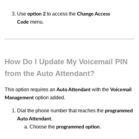
Use
to access the
option 2
Change Access
menu.
Code
How Do I Update My Voicemail PIN
from the Auto Attendant?
This option requires an
with the
Auto Attendant
Voicemail
option added.
Management
Dial the phone number that reaches the
programmed
.
Auto Attendant
Choose the
.
programmed option