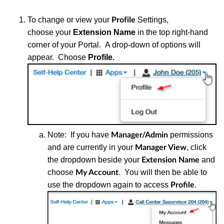
To change or view your
Settings,
Profile
choose
your
Extension Name
in the top right-hand
corner of your Portal.
A d
rop-down of options will
appear. Choose
Profile.
Note: If you have
permissions
Manager/Admin
and are currently in your
, click
Manager View
the dropdown beside your
and
Extension Name
choose
. You will then be able to
My Account
use the dropdown again to access
.
Profile