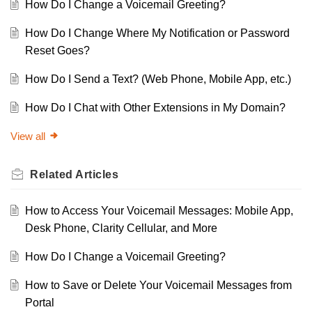
How Do I Change a Voicemail Greeting?
How Do I Change Where My Notification or Password
Reset Goes?
How Do I Send a Text? (Web Phone, Mobile App, etc.)
How Do I Chat with Other Extensions in My Domain?
View all
Related
Articles
How to Access Your Voicemail Messages: Mobile App,
Desk Phone, Clarity Cellular, and More
How Do I Change a Voicemail Greeting?
How to Save or Delete Your Voicemail Messages from
Portal