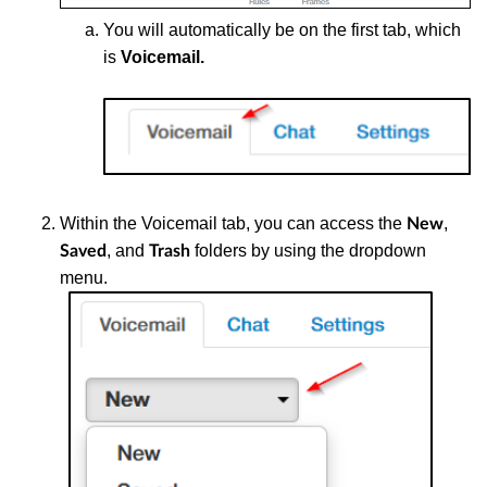
You
will automatically be on the first tab, which
is
Voicemail.
Within the
Voicemail tab, you can access the
,
New
, and
folders by using the dropdown
Saved
Trash
menu.