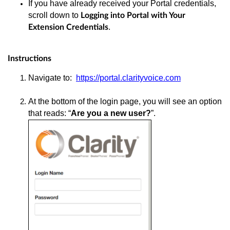
If you have already received your Portal credentials,
scroll down to
Logging into Portal with Your
.
Extension Credentials
Instructions
Navigate to:
https://portal.clarityvoice.com
At the bottom of the login page, you will see an option
that reads: “
Are you a new user?
”.