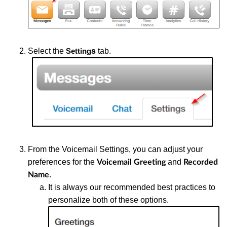
Select the
s
tab.
Setting
From the Voicemail Settings, you can adjust your
preferences for the
and
Voicemail Greeting
Recorded
.
Name
It is always our recommended best practices to
personalize both of these options.