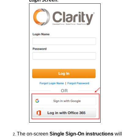
The
on-screen
Single Sign-On instructions
will