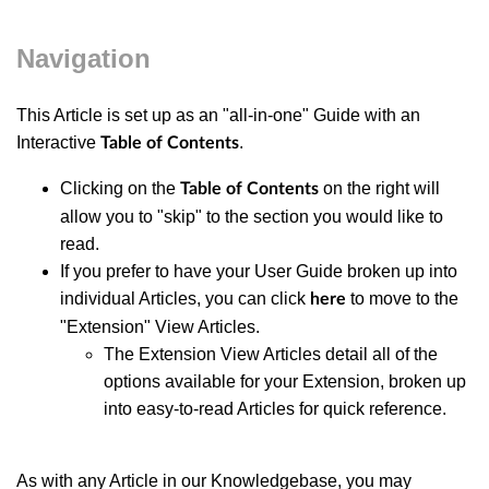
Navigation
This Article is set up as an "all-in-one" Guide with an
Interactive
.
Table of Contents
Clicking on the
on the right will
Table of Contents
allow you to "skip" to the section you would like to
read.
If you prefer to have your User Guide broken up into
individual Articles, you can click
to move to the
here
"Extension" View Articles.
The Extension View Articles detail all of the
options available for your Extension, broken up
into easy-to-read Articles for quick reference.
As with any Article in our Knowledgebase, you may