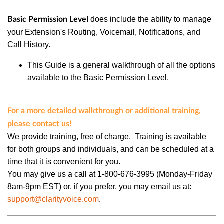
does
include the ability to manage
Basic Permission Level
your Extension's Routing, Voicemail, Notifications, and
Call History.
This Guide is a general walkthrough of all the options
available to the Basic Permission Level.
For a more detailed walkthrough or additional training,
please contact us!
We provide training, free of charge. Training is available
for both groups and individuals, and can be scheduled at a
time that it is convenient for you.
You may give us a call at 1-800-676-3995 (Monday-Friday
8am-9pm EST) or, if you prefer, you may email us at:
support@clarityvoice.com
.