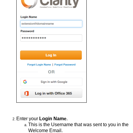
Enter
your
Login Nam
.
e
This
is the Username that was sent to you in the
Welcome Email
.