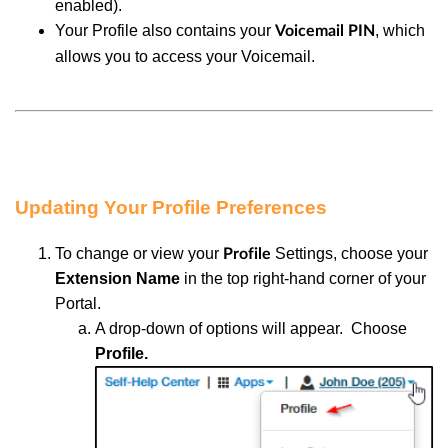
enabled).
Your Profile also contains your
, which
Voicemail PIN
allows you to access your Voicemail.
Updating Your Profile Preferences
To change or view your
Settings, choose
your
Profile
Extension Name
in the top right-hand corner of your
Portal.
A d
rop-down of options will appear. Choose
Profile.