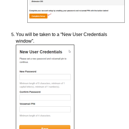
You will be taken to a “New User Credentials
window”.