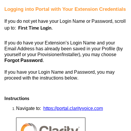
Logging into Portal with Your Extension Credentials
If you do not yet have your Login Name or Password, scroll
up to:
.
First Time Login
If you do have your Extension’s Login Name and your
Email Address has already been saved in your Profile (by
yourself or your Provisioner/Installer), you may choose
Forgot Password
.
If you have your Login Name and Password, you may
proceed with the instructions below.
Instructions
Navigate
to:
https://portal.clarityvoice.com