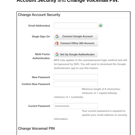
Account Security
and
Change Voicemail PIN.