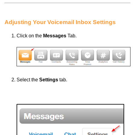
Adjusting Your Voicemail Inbox Settings
Click
on the
Messages
Tab.
Select the
Settings
tab.