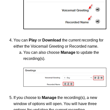
You
can
Play
or
Download
the current recording for
either the Voicemail Greeting or Recorded name.
You ca
n
also choose
Manage
to update the
recording(s)
.
If you choose to
Manage
the recording(s), a new
window of options will open. You will have three
options for updating the current recording.