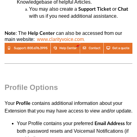
Knowledgebase of helpful Articles.
You may also
create a
or
Support Ticket
Chat
with us if you need additional assistance.
: The
can also be accessed from our
Note
Help Center
main website:
www.clarityvoice.com
.
Profile Options
Your
contains additional information about your
Profile
Extension that you may have access to view and/or update.
Your Profile contains your preferred
for
Email Address
both password resets and Voicemail Notifications (if