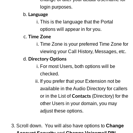
login purposes.
Language
This
is the language that the Portal
options will appear in for you
.
Time Zone
Time
Zone is your preferred Time Zone for
viewing your Call History, Messages, etc.
Directory Options
For
most Users, both options will be
checked.
If you prefer
that your Extension not be
available in the Audio Directory for callers
or in the List of
(Directory) for the
Contacts
other Users in your domain, you may
adjust these options.
S
croll down. You will also have options to
Change