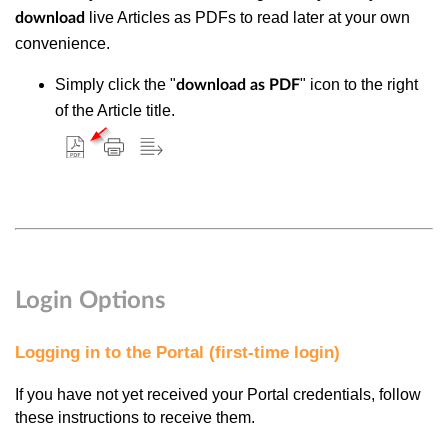
live Articles as PDFs to read later at your own
download
convenience.
Simply click the "
" icon to the right
download as PDF
of the Article title.
Login Options
Logging in to the Portal (first-time login)
If you have not yet received your Portal credentials, follow
these instructions to receive them.