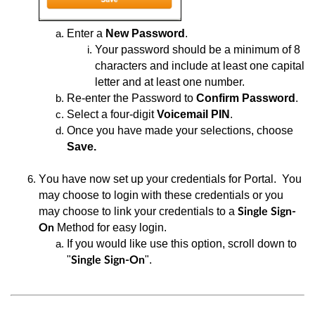
Enter
a
New Password
.
Your
password should be a minimum of 8
characters and include at least one capital
letter and at least one numbe
r.
Re-enter
the Password to
Confirm
Password
.
Select a
four-digit
Voicemail PIN
.
Once you have made your selections, choose
Save.
You have now set up your credentials for Portal
. You
may choose to login with these credentials or you
may choose to link your credentials to a
Single
Sign-
Method for easy login.
On
If you would like use this option, scroll down to
"
".
Single Sign-On