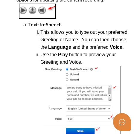
Text-to-Speech
T
his allows you to type out your preferred
Greeting or Name. You can then choose
the
Language
and the preferred
Voice.
U
se the
Play
button to preview your
Greeting and Voice.