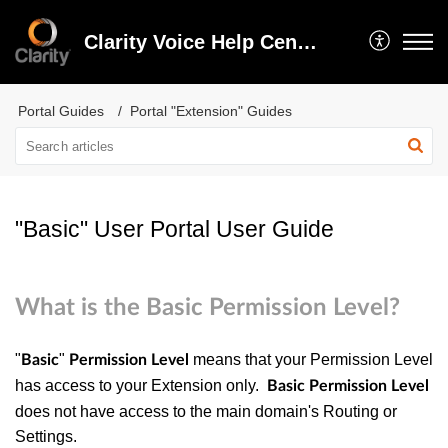
Clarity Voice Help Center
Portal Guides
Portal "Extension" Guides
"Basic" User Portal User Guide
What is the Basic Permission Level?
"
"
means that your Permission Level
Basic
Permission Level
has access to your Extension only.
Basic Permission Level
does not have access to the main domain's Routing or
Settings.