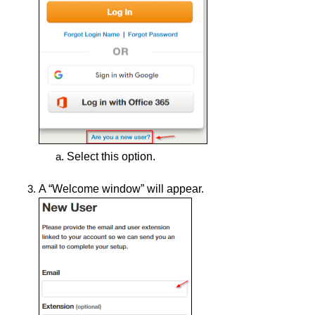
Select this option.
A “Welcome window” will appear.