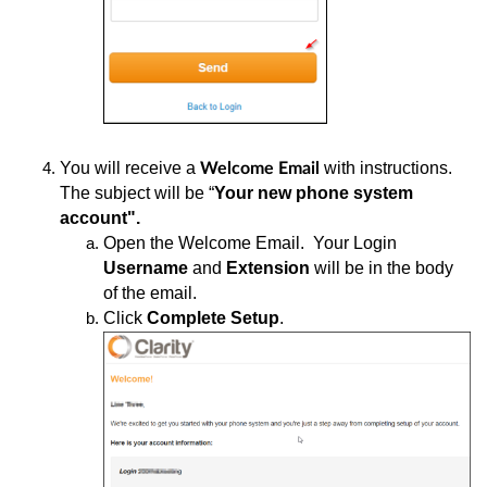
You
will receive a
with instructions.
Welcome Email
The subject will be “
Your new phone system
account".
Open
the Welcome Email. Your Login
Username
and
Extension
will be in the body
of the email.
Click
Complete Setup
.