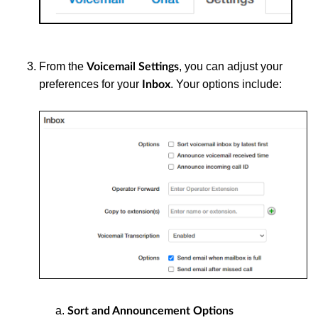
From the
, you can adjust your
Voicemail Settings
preferences for your
. Your options include:
Inbox
Sort and Announcement Options