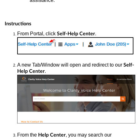
assistance.
Instructions
From Portal, click
.
Self-Help Center
A new Tab/Window will open and redirect to our
Self-
.
Help Center
From the
, you may search our
Help Center