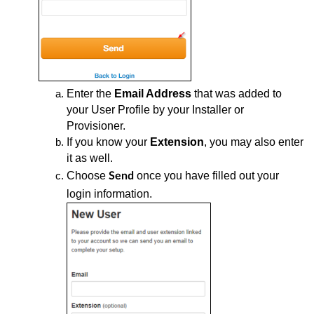
Enter the
Email Address
that was added to
your User Profile by your Installer or
Provisioner.
If you know your
Extension
, you may also enter
it as well.
Choose
once you have filled out your
Send
login information.