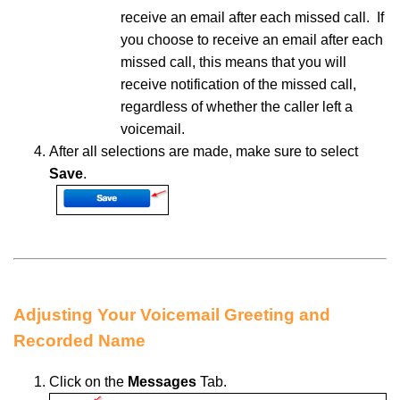
receive an email after each missed call.
If
you
choose to receive an email after each
missed call, this means that you will
receive notification of the missed call,
regardless of whether the caller left a
voicemail.
After all
selections are made, make sure to select
Save
.
Adjusting Your Voicemail Greeting and
Recorded Name
Click
on the
Messages
Tab.