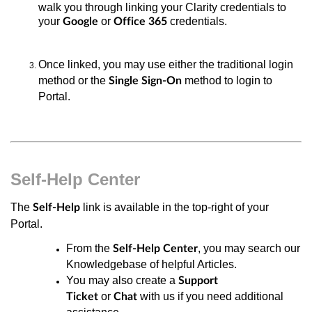
walk you through linking your Clarity credentials to
your
or
credentials.
Google
Office 365
Once linked,
you may use either the traditional login
method or the
method to login to
Single Sign-On
Portal.
Self-Help Center
The
link is available in the top-right of your
Self-Help
Portal.
From the
, you may search our
Self-Help Center
Knowledgebase of helpful Articles.
You may also
create a
Support
or
with us if you need additional
Ticket
Chat