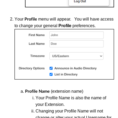
Y
our
menu will appear. You will have access
Profile
to change your general
Profile
preferences.
(extension name)
Profile Name
Y
our Profile Name is also the name of
your Extension.
Changing your Profile Name will not
change or alter your actual Username for