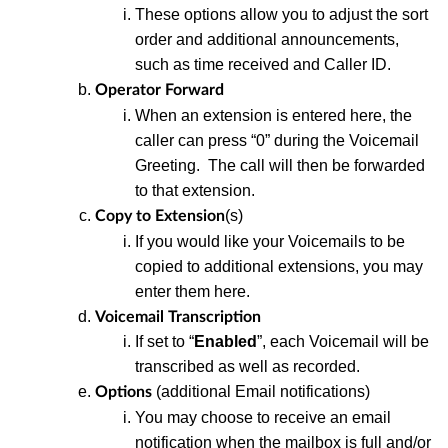
These
options allow you to adjust the sort
order and additional announcements,
such as time received and Caller ID.
Operator Forward
When an extension is entered here, the
caller can press “0” during the Voicemail
Greeting. The call will then be forwarded
to that extension.
(s)
Copy to Extension
I
f
you would like your Voicemails to be
copied to additional extensions, you may
enter them here.
Voicemail Transcription
If set
to “
Enabled
”, each Voicemail will be
transcribed as well as recorded.
(additional Email notifications)
Options
You may choose to receive an email
notification
when the mailbox is full and/or