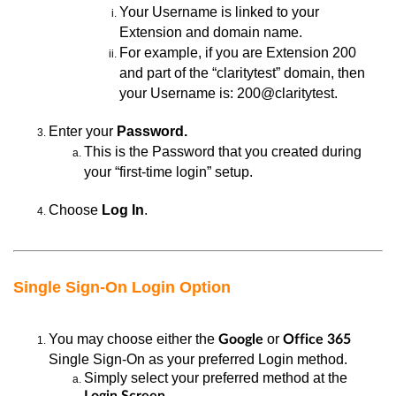
Your
Username is linked to your
Extension and domain name.
For example, if you
are Extension 200
and part of the “claritytest” domain, then
your Username is: 200@claritytest.
Enter
your
Password.
This is the Password
that you created during
your “first-time login” setup.
Choose
Log In
.
Single Sign-On Login Option
You may
choose either the
or
Google
Office 365
Single Sign-On as your preferred Login method.
Simply select your preferred method at the
.
Login Screen