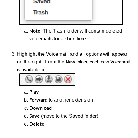
: The Trash folder will contain deleted
Note
voicemails for a short time.
Highlight the
Voicemail, and all options will appear
on the right. From the
New
folder, each new Voicemail
is available to:
Play
to another extension
Forward
Download
(move to the Saved folder)
Save
Delete