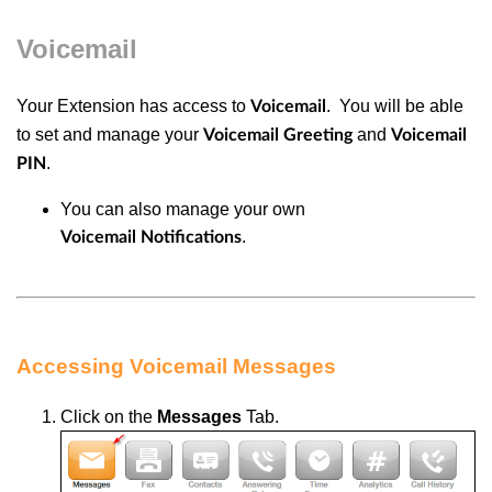
Voicemail
Your Extension has access to
. You will be able
Voicemail
to set and manage your
and
Voicemail Greeting
Voicemail
.
PIN
You can also manage your own
.
Voicemail
Notifications
Accessing Voicemail Messages
Click
on the
Messages
Tab.