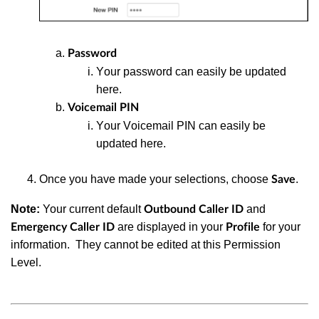
Password
Y
our password can easily be updated
here.
Voicemail PIN
Y
our Voicemail PIN can easily be
updated here
.
Once you have made your selections, choose
.
Save
Note:
Your current default
and
Outbound
Caller ID
are displayed in your
for your
Emergency Caller ID
Profile
information.
They cannot be edited at this Permission
Level.