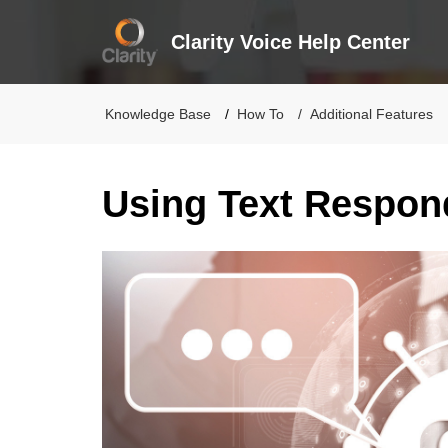
Clarity Voice Help Center
Knowledge Base
How To
Additional Features
Using Text Respon