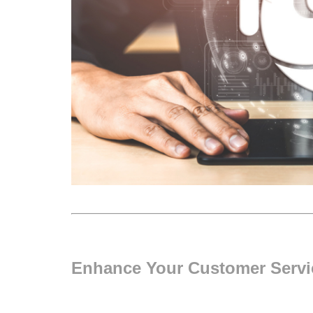
Enhance Your Customer Servic