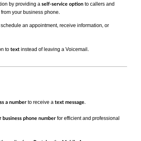
ion by providing a
to callers and
self-service option
from your business phone.
s
, schedule an appointment, receive information, or
on to
instead of leaving a
Voicemail
.
text
to receive a
.
ess a number
text message
ur
for efficient and professional
business phone number