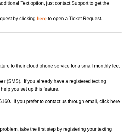
additional Text option, just contact Support to get the
uest by clicking
to open a
Ticket Request.
here
ature to their cloud phone service for a small monthly fee.
(
SMS
).
If you already have a registered texting
ber
 help you set up this feature.
0. If you prefer to contact us through email, click here
roblem, take the first step by registering your texting