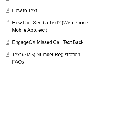
How to Text
How Do I Send a Text? (Web Phone,
Mobile App, etc.)
EngageCX Missed Call Text Back
Text (SMS) Number Registration
FAQs