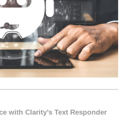
e with Clarity’s Text Responder