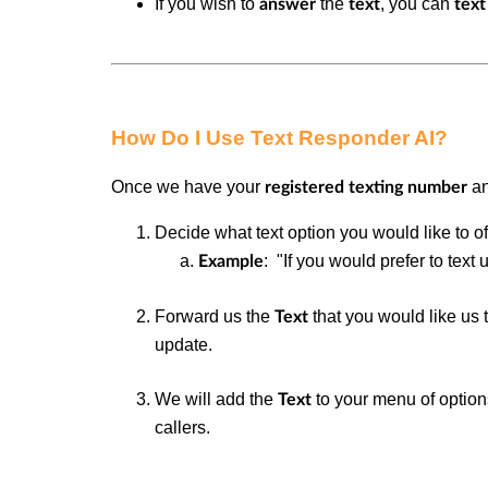
If you wish to
the
, you can
answer
text
text
How Do I Use Text Responder AI?
Once we have your
an
registered texting number
Decide what text option you would like to o
: "If you would prefer to text u
Example
Forward us the
that you would like us
Text
update.
We will add the
to your menu of optio
Text
callers.