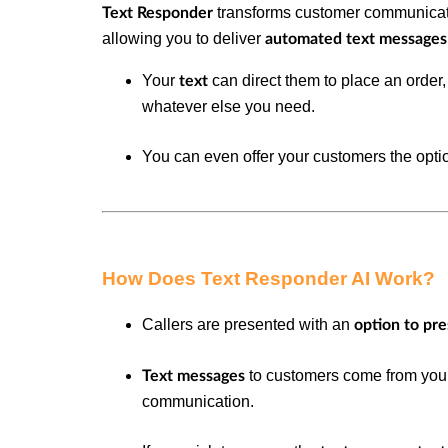
transforms customer communicat
Text Responder
allowing you to deliver
automated text message
Your
can direct them to place an order
text
whatever else you need.
You can even offer your customers the opti
How Does Text Responder AI Work?
Callers are presented with an
option to pr
to customers come from yo
Text messages
communication.