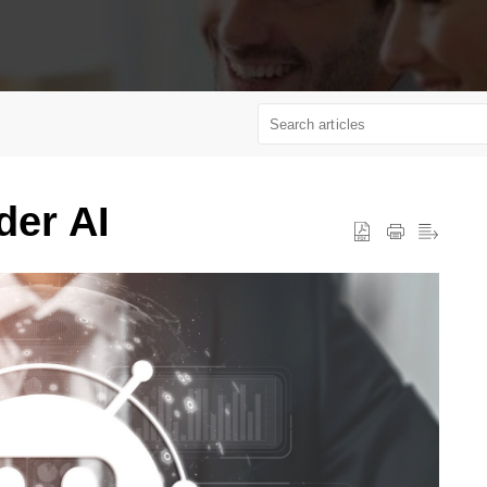
der AI