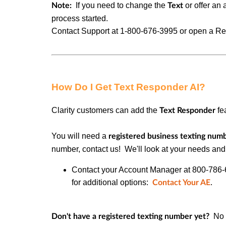
If you need to change the
or offer an 
Note:
Text
process started.
Contact Support at
1-800-676-3995 or
open a Req
How Do I Get Text Responder AI?
Clarity customers can add the
fe
Text Responder
You will need a
registered business texting num
number
, contact us! We'll look at your needs and
Contact your Account Manager at 800-786-616
for additional options:
.
Contact Your AE
No p
Don't have a registered texting number yet?