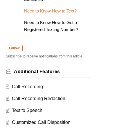
Need to Know How to Text?
Need to Know How to Get a
Registered Texting Number?
Follow
Subscribe to receive notifications from this article.
Additional Features
Call Recording
Call Recording Redaction
Text to Speech
Customized Call Disposition