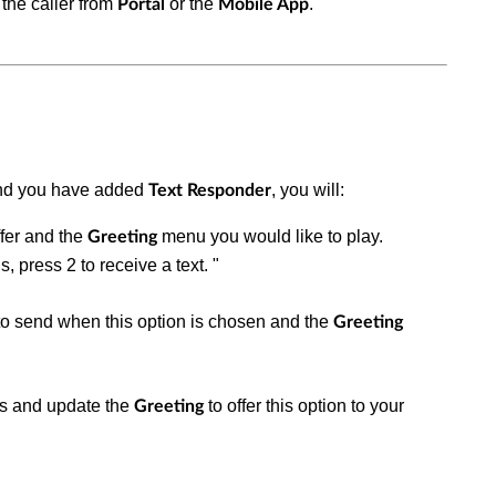
the caller from
or the
.
Portal
Mobile App
d you have added
, you will:
Text Responder
ffer and the
menu you would like to play.
Greeting
s, press 2 to receive a text. "
 to send when this option is chosen and the
Greeting
ns and update the
to offer this option to your
Greeting