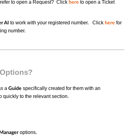
refer to open a Request? Click
to open a
Ticket
here
to work with your registered number. Click
for
r AI
here
xting number.
 Options?
as a
specifically created for them with an
Guide
 quickly to the relevant section.
options.
Manager