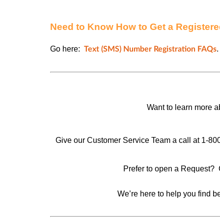
Need to Know How to Get a Register
Go here:
.
Text (SMS) Number Registration FAQs
Want to learn more 
Give our Customer Service Team a call at 1-80
Prefer to open a Request? 
We’re here to help you find be