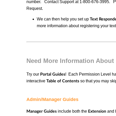
number. Contact Support at
1-800-676-3995.
P
Request.
We can then help you set up
Text Responde
more information about registering your te
Need More Information About
Try our
! Each
Permission Level
h
Portal Guides
interactive
so that you may skip
Table of Contents
Admin/Manager Guides
include both the
and
Manager Guides
Extension