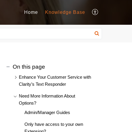
Home
Knowledge Base
On this page
Enhance Your Customer Service with
Clarity’s Text Responder
Need More Information About
Options?
Admin/Manager Guides
Only have access to your own
Extension?