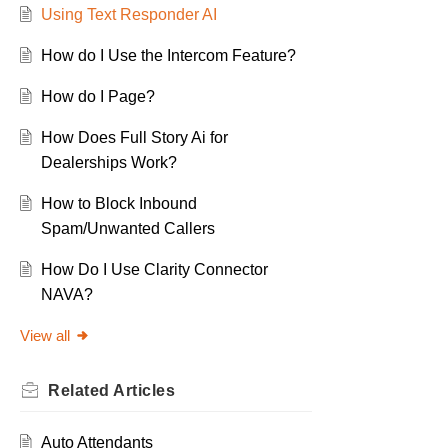
Using Text Responder AI
How do I Use the Intercom Feature?
How do I Page?
How Does Full Story Ai for
Dealerships Work?
How to Block Inbound
Spam/Unwanted Callers
How Do I Use Clarity Connector
NAVA?
View all
Related
Articles
Auto Attendants