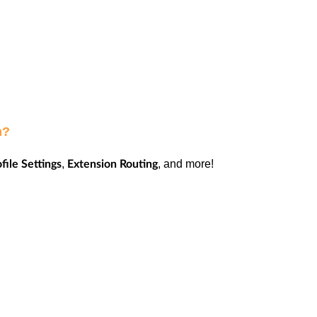
on?
,
, and more!
file Settings
Extension Routing