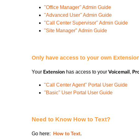
"Office Manager" Admin Guide
"Advanced User" Admin Guide
"Call Center Supervisor" Admin Guide
"Site Manager" Admin Guide
Only have access to your own Extensi
Your
has access to your
,
Extension
Voicemail
Pro
"Call Center Agent" Portal User Guide
"Basic" User Portal User Guide
Need to Know How to Text?
Go here:
.
How to Text