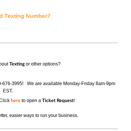
ed Texting Number?
about
or other options?
Texting
0-676-3995!
We are available Monday-Friday 8am-9pm
EST.
Click
to open a
!
here
Ticket Request
tter, easier ways to run your business.