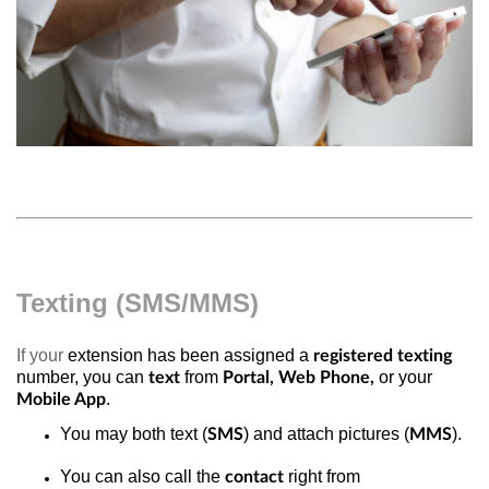
Texting (SMS/MMS)
If your
extension has been assigned a
registered texting
number, you can
from
or your
text
Portal, Web Phone,
.
Mobile App
You may both text (
) and attach pictures (
).
SMS
MMS
You can also call the
right from
contact