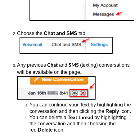
Choose the
Chat and SMS
tab.
Any
previous
and
(texting) conversations
Chat
SMS
will be available on the page.
You
can continue your
by highlighting the
Text
conversation and then clicking the
Reply
icon.
You
can delete a
by highlighting
Text thread
the conversation and then choosing the
red
Delete
icon.