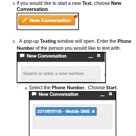
If you would
like to start a new
, choose
New
Text
Conversation
.
A
pop-up
window will open. Enter the
Texting
Phone
of the person you would like to text with.
Number
Select the
.
Choose
.
Phone Number
Start