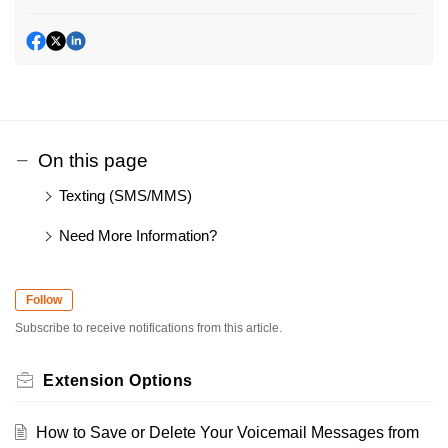
On this page
Texting (SMS/MMS)
Need More Information?
Follow
Subscribe to receive notifications from this article.
Extension Options
How to Save or Delete Your Voicemail Messages from