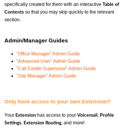
specifically created for them with an interactive
Table of
so that you may skip quickly to the relevant
Contents
section.
Admin/Manager Guides
"Office Manager" Admin Guide
"Advanced User" Admin Guide
"Call Center Supervisor" Admin Guide
"Site Manager" Admin Guide
Only have access to your own Extension?
Your
has access to your
,
Extension
Voicemail
Profile
,
, and more!
Settings
Extension Routing