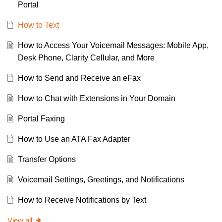
Portal
How to Text
How to Access Your Voicemail Messages: Mobile App,
Desk Phone, Clarity Cellular, and More
How to Send and Receive an eFax
How to Chat with Extensions in Your Domain
Portal Faxing
How to Use an ATA Fax Adapter
Transfer Options
Voicemail Settings, Greetings, and Notifications
How to Receive Notifications by Text
View all