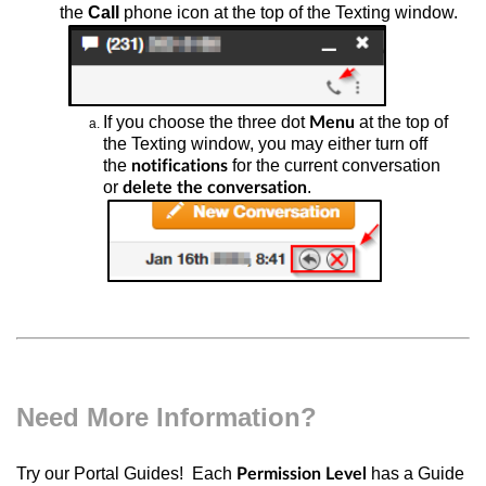
the
Call
phone icon at the top of the Texting window.
If you choose
the three dot
at the top of
Menu
the Texting window, you may either turn off
the
for the current conversation
notifications
or
.
delete the conversation
Need More Information?
Try our Portal Guides! Each
has a Guide
Permission Level