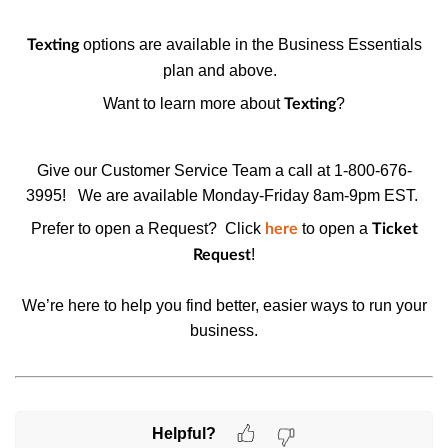
options are available in the Business Essentials
Texting
plan and above.
Want to learn more about
?
Texting
Give our Customer Service Team a call at 1-800-676-
3995!
We are available Monday-Friday 8am-9pm EST.
Prefer to open a Request? Click
to open a
here
Ticket
!
Request
We’re here to help you find better, easier ways to run your
business.
Helpful?