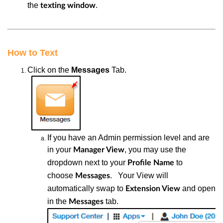
the
.
texting
window
How to Text
Click
on the
Messages
Tab.
If
you have an Admin permission level and are
in your
, you may use the
Manager View
dropdown next to your
to
Profile Name
choose
.
Y
our View will
Messages
automatically swap to
and open
Extension View
in the
tab.
Messages