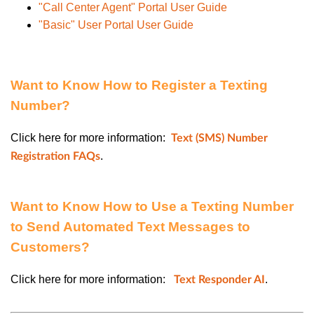
"Call Center Agent" Portal User Guide
"Basic" User Portal User Guide
Want to Know How to Register a Texting
Number?
Click here for more information:
Text (SMS) Number
.
Registration FAQs
Want to Know How to Use a Texting Number
to Send Automated Text Messages to
Customers?
Click here for more information:
.
Text Responder AI