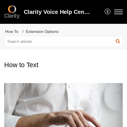
Clarity Voice Help Center
How To
Extension Options
How to Text