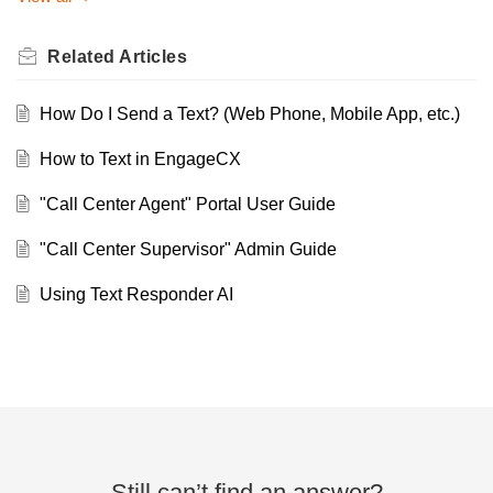
Related
Articles
How Do I Send a Text? (Web Phone, Mobile App, etc.)
How to Text in EngageCX
"Call Center Agent" Portal User Guide
"Call Center Supervisor" Admin Guide
Using Text Responder AI
Still can’t find an answer?