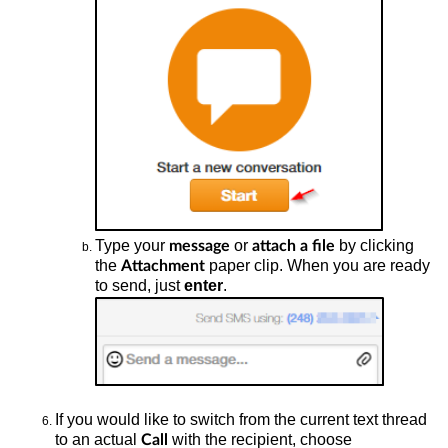
Type your
or
by clicking
message
attach a file
the
paper clip.
When
you are ready
Attachment
to send, just
enter
.
If you would like
to switch from the current text thread
to an actual
with the recipient, choose
Call