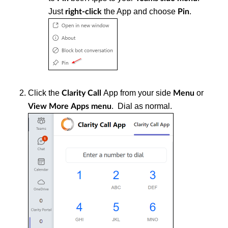
Just
the App and choose
.
right-click
Pin
Click the
App from your side
or
Clarity Call
Menu
. Dial as normal.
View More
Apps menu