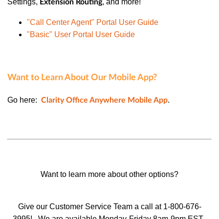
Settings
,
, and more!
Extension Routing
"Call Center Agent" Portal User Guide
"Basic" User Portal User Guide
Want to Learn About Our Mobile App?
Go here:
.
Clarity Office Anywhere Mobile App
Want to learn more about other options?
Give our Customer Service Team a call at 1-800-676-
3995!
We are available Monday-Friday 8am-9pm EST.