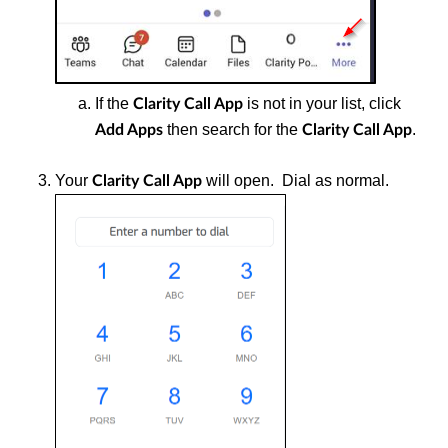
If the
is not in your list, click
Clarity Call App
then search for the
.
Add Apps
Clarity Call App
Your
will open. Dial as normal.
Clarity Call App