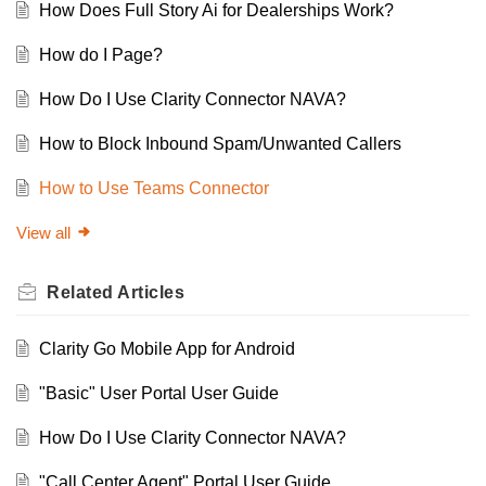
How Does Full Story Ai for Dealerships Work?
How do I Page?
How Do I Use Clarity Connector NAVA?
How to Block Inbound Spam/Unwanted Callers
How to Use Teams Connector
View all
Related
Articles
Clarity Go Mobile App for Android
"Basic" User Portal User Guide
How Do I Use Clarity Connector NAVA?
"Call Center Agent" Portal User Guide