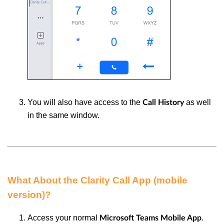
You will also have access to the
as well
Call History
in the same window.
What About the Clarity Call App (mobile
version)?
Access your normal
.
Microsoft Teams Mobile App