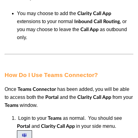
You may choose to add the
Clarity Call App
extensions to your normal
, or
Inbound
Call Routing
you may choose to leave the
as outbound
Call App
only.
How Do I Use Teams Connector?
Once
has been added, you will be able
Teams Connector
to access both the
and the
from your
Portal
Clarity Call App
window.
Teams
Login to your
as normal. You should see
Teams
and
in your side menu.
Portal
Clarity Call App