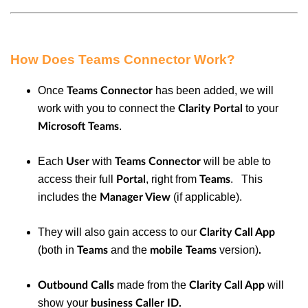
How Does Teams Connector Work?
Once
has been added, we will
Teams Connector
work with you to connect the
to your
Clarity Portal
.
Microsoft Teams
Each
with
will be able to
User
Teams Connector
access their full
, right from
. This
Portal
Teams
includes the
(if applicable).
Manager View
They will also gain access to our
Clarity Call App
(both in
and the
version)
Teams
mobile Teams
.
made from the
will
Outbound Calls
Clarity Call App
show your
business Caller ID.