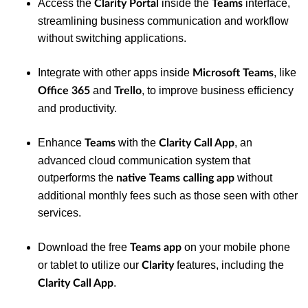
Access the
inside the
interface,
Clarity Portal
Teams
streamlining business communication and workflow
without switching applications.
Integrate with other apps inside
, like
Microsoft Teams
and
, to improve business efficiency
Office 365
Trello
and productivity.
Enhance
with the
, an
Teams
Clarity Call App
advanced cloud communication system that
outperforms the
without
native Teams calling app
additional monthly fees such as those seen with other
services.
Download the free
on your mobile phone
Teams app
or tablet to utilize our
features, including the
Clarity
.
Clarity
Call App