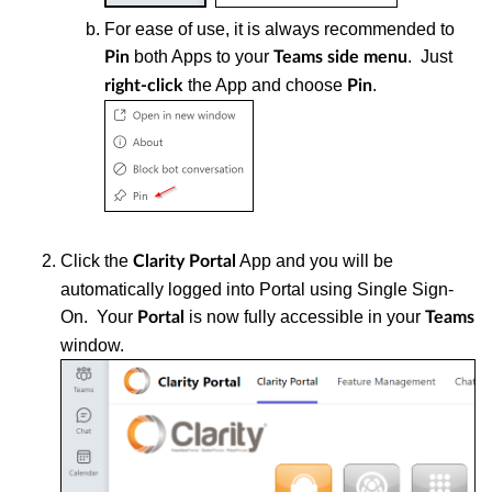
For ease of use, it is always recommended to
both Apps to your
. Just
Pin
Teams
side menu
the App and choose
.
right-click
Pin
Click the
App and you will be
Clarity Portal
automatically logged into Portal using Single Sign-
On. Your
is now fully accessible in your
Portal
Teams
window.