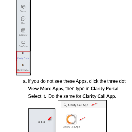
If you do not see these Apps, click the three dot
, then type in
.
View More Apps
Clarity Portal
Select it. Do the same for
.
Clarity Call App