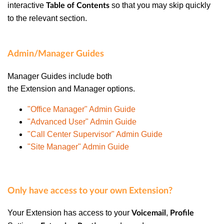
interactive
so that you may skip quickly
Table of Contents
to the relevant section.
Admin/Manager Guides
Manager Guides
include both
the
Extension
and
Manager
options.
"Office Manager" Admin Guide
"Advanced User" Admin Guide
"Call Center Supervisor" Admin Guide
"Site Manager" Admin Guide
Only have access to your own Extension?
Your
Extension
has access to your
,
Voicemail
Profile