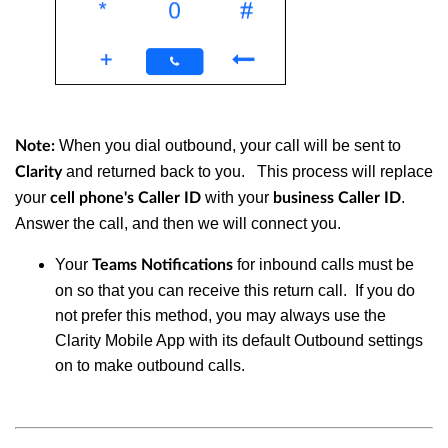
When you dial outbound, your call will be sent to
Note:
and returned back to you. This process will replace
Clarity
your
with your
.
cell phone's Caller ID
business Caller ID
Answer the call, and then we will connect you.
Your
for inbound calls must be
Teams Notifications
on so that you can receive this return call. If you do
not prefer this method, you may always use the
Clarity Mobile App with its default Outbound settings
on to make outbound calls.