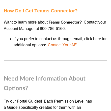
How Do I Get Teams Connector?
Want to learn more about
?
Contact your
Teams Connector
Account Manager at 800-786-6160.
If you prefer to contact us through email, click here for
additional options:
Contact Your AE
.
Need More Information About
Options?
Try our
Portal Guides
! Each
Permission Level
has
a
Guide
specifically created for them with an