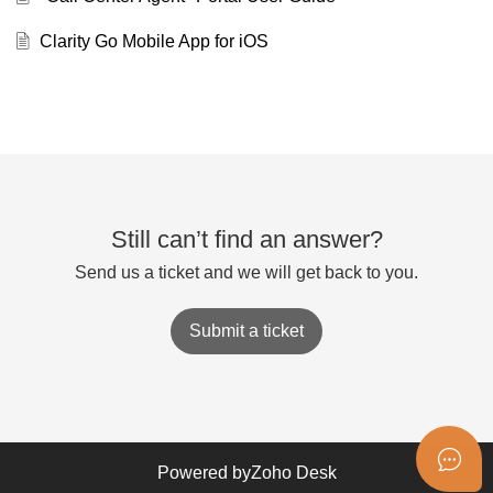
Clarity Go Mobile App for iOS
Still can’t find an answer?
Send us a ticket and we will get back to you.
Submit a ticket
Powered by
Zoho Desk