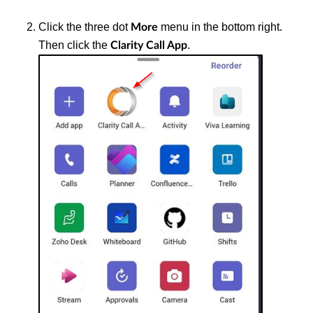
Click the three dot
menu in the bottom right.
More
Then click the
.
Clarity Call App