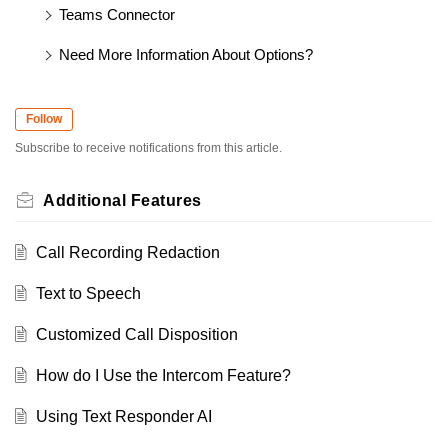
Teams Connector
Need More Information About Options?
Follow
Subscribe to receive notifications from this article.
Additional Features
Call Recording Redaction
Text to Speech
Customized Call Disposition
How do I Use the Intercom Feature?
Using Text Responder AI