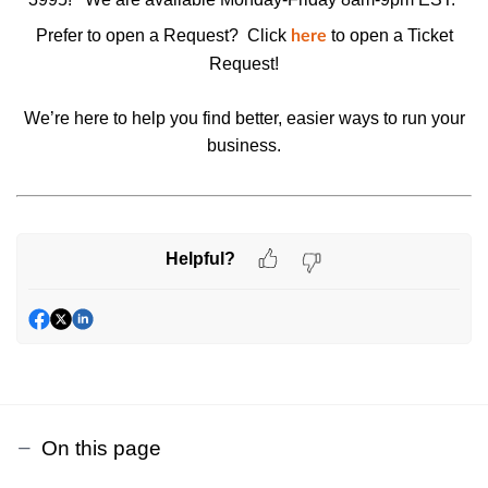
Prefer to open a Request? Click
to open a
Ticket
here
Request
!
We’re here to help you find better, easier ways to run your
business.
Helpful?
On this page