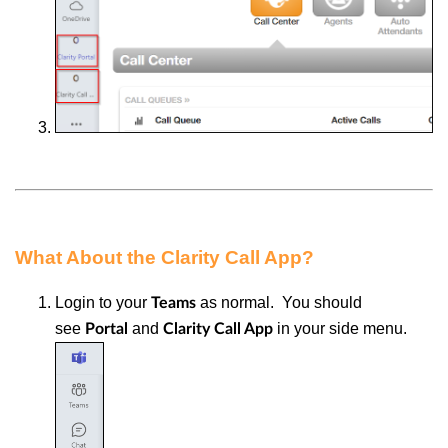
What About the Clarity Call App?
Login to your
as normal. You should
Teams
see
and
in your side menu.
Portal
Clarity Call App