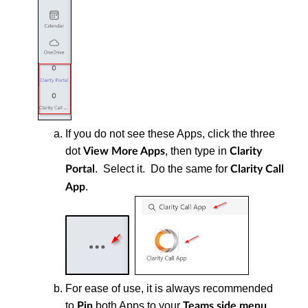
If you do not see these Apps, click the three
dot
, then type in
View More Apps
Clarity
. Select it. Do the same for
Portal
Clarity Call
.
App
For ease of use, it is always recommended
to
both Apps to your
.
Pin
Teams
side menu