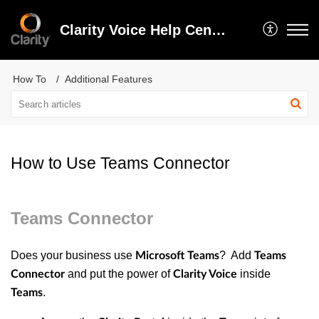
Clarity Voice Help Center
How To
Additional Features
How to Use Teams Connector
Teams Connector
Does your business use
? Add
Microsoft Teams
Teams
and put the power of
inside
Connector
Clarity Voice
.
Teams