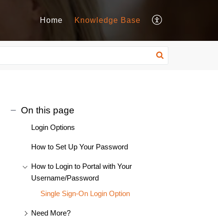
Home
Knowledge Base
On this page
Login Options
How to Set Up Your Password
How to Login to Portal with Your
Username/Password
Single Sign-On Login Option
Need More?