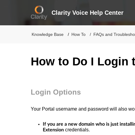
Clarity Voice Help Center
Knowledge Base
How To
FAQs and Troublesho
How to Do I Login 
Login Options
Your Portal username and password will also wo
If you are a new domain who is just installi
credentials.
Extension