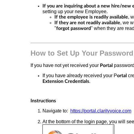
If you are inquiring about a new hire/new 
setting up your new Employee.
, 
If the employee is readily available
, we w
If they are not readily available
"
" when they are ready
forgot password
How to Set Up Your Password
If you have not yet received your
password,
Portal
If you have already received your P
cre
ortal
.
Extension Credentials
Instructions
Navigate to:
https://portal.clarityvoice.com
At the bottom of the login page, you will see