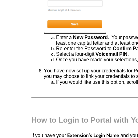
Enter
a
New Password
.
Your
passwo
least one capital letter and at least 
Re-enter
the Password to
Confirm
P
Select a
four-digit
Voicemail PIN
.
Once you have made your selections
You have now set up your credentials for Po
you may choose to link your credentials to 
If you would like use this option, scrol
How to Login to Portal with 
If you have your
and yo
Extension’s Login Name