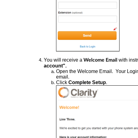
You
will receive a
with inst
Welcome Email
account".
Open
the Welcome Email. Your Log
email.
Click
Complete Setup
.