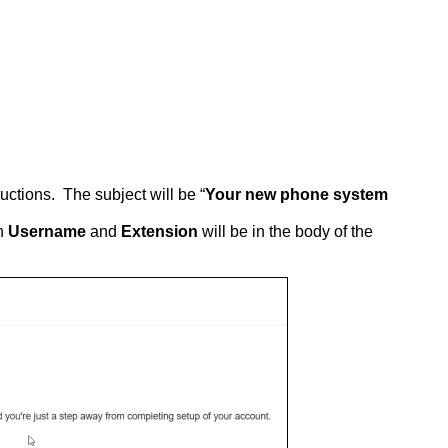
ructions. The subject will be “
Your new phone system
in
Username
and
Extension
will be in the body of the