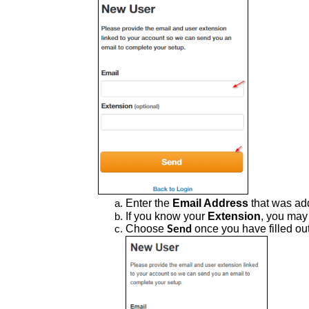
Enter the
Email Address
that was ad
If you know your
Extension
, you may 
Choose
once you have filled out
Send