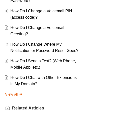
Password?
How Do I Change a Voicemail PIN
(access code)?
How Do I Change a Voicemail
Greeting?
How Do I Change Where My
Notification or Password Reset Goes?
How Do I Send a Text? (Web Phone,
Mobile App, etc.)
How Do I Chat with Other Extensions
in My Domain?
View all
Related
Articles