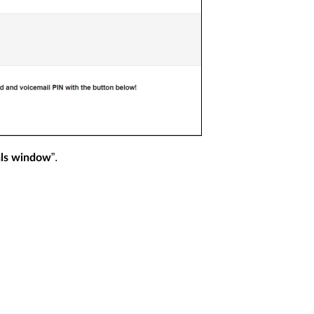
”.
ls window