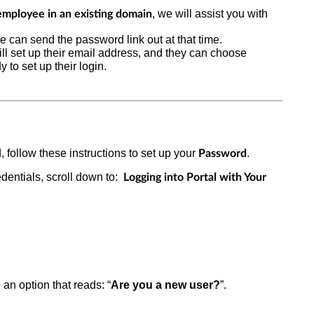
, we will assist you with
employee in an existing domain
we can send the password link out at that time.
ill set up their email address, and they can choose
 to set up their login.
 follow these instructions to set up your
.
Password
dentials,
scroll down to:
Logging into Portal with Your
 an option that reads: “
Are you a new user?
”.