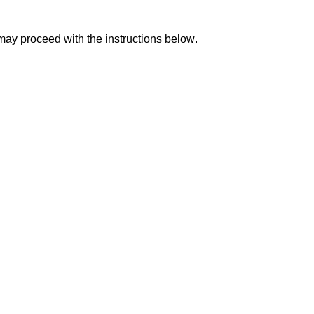
may proceed with the instructions below.