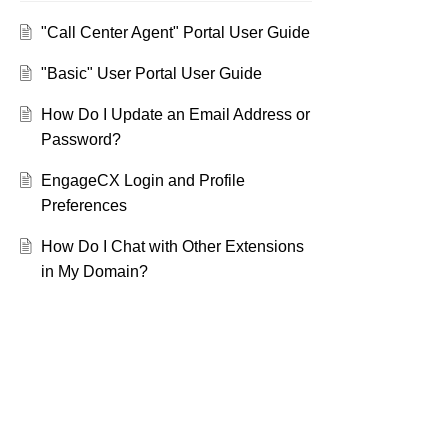
"Call Center Agent" Portal User Guide
"Basic" User Portal User Guide
How Do I Update an Email Address or
Password?
EngageCX Login and Profile
Preferences
How Do I Chat with Other Extensions
in My Domain?