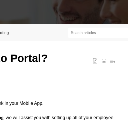
oting
to Portal?
rk in your Mobile App.
, we will assist you with setting up all of your employee
ng