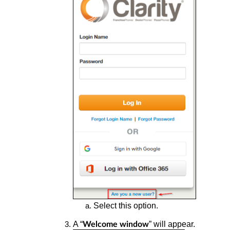
Select this option.
A “
” will appear.
Welcome window