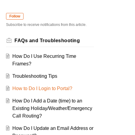
Follow
Subscribe to receive notifications from this article.
FAQs and Troubleshooting
How Do I Use Recurring Time
Frames?
Troubleshooting Tips
How to Do I Login to Portal?
How Do I Add a Date (time) to an
Existing Holiday/Weather/Emergency
Call Routing?
How Do I Update an Email Address or