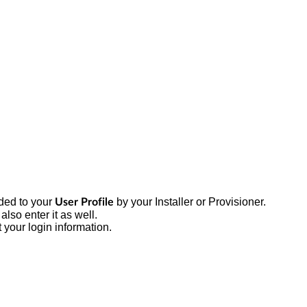
ded to your
by your Installer or Provisioner.
User Profile
also enter it as well.
 your login information.