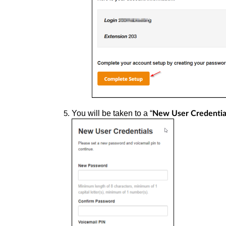
You will be taken to a “
New User Credentia