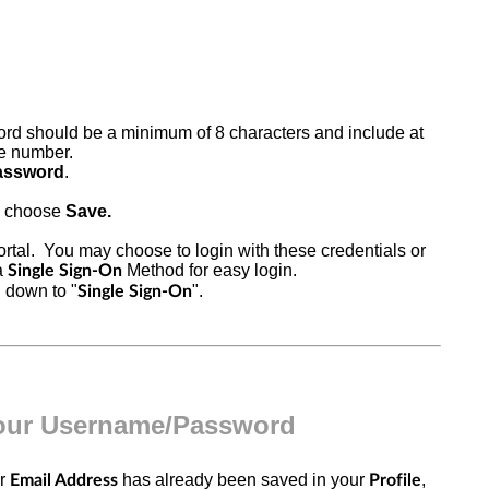
rd should be a minimum of 8 characters and include at
one numbe
r.
assword
.
, choose
Save.
rtal
. You may choose to login with these credentials or
a
Method for easy login.
Single Sign-On
l down to "
".
Single Sign-On
Your Username/Password
ur
has already been saved in your
,
Email Address
Profile