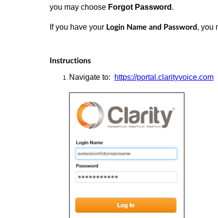
you may choose
Forgot Password
.
If you have your
, you 
Login Name and Password
Instructions
Navigate
to:
https://portal.clarityvoice.com