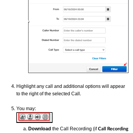
Highlight any call and additional options will appear
to the right of the selected Call.
You may:
Download
the Call Recording (if
Call Recording