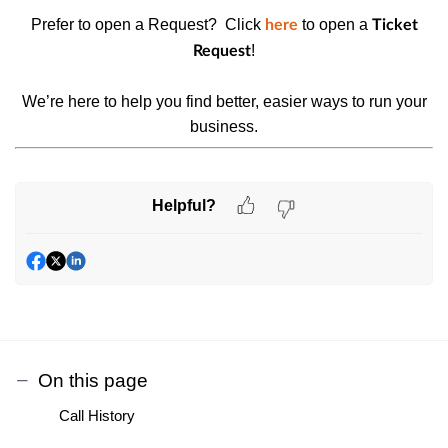
Prefer to open a Request? Click
to open a
here
Ticket
!
Request
We’re here to help you find better, easier ways to run your
business.
Helpful?
On this page
Call History