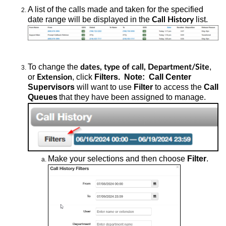
A list of the calls made and taken for the specified
date range will be displayed in the
list.
Call History
To change the
,
dates, type of call, Department/Site
or
, click
Filters. Note: Call Center
Extension
Supervisors
will want to use
Filter
to access the
Call
Queues
that they have been assigned to manage.
Make your selections and then choose
Filter
.