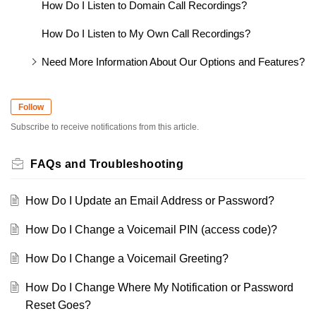
How Do I Listen to Domain Call Recordings?
How Do I Listen to My Own Call Recordings?
Need More Information About Our Options and Features?
Follow
Subscribe to receive notifications from this article.
FAQs and Troubleshooting
How Do I Update an Email Address or Password?
How Do I Change a Voicemail PIN (access code)?
How Do I Change a Voicemail Greeting?
How Do I Change Where My Notification or Password
Reset Goes?