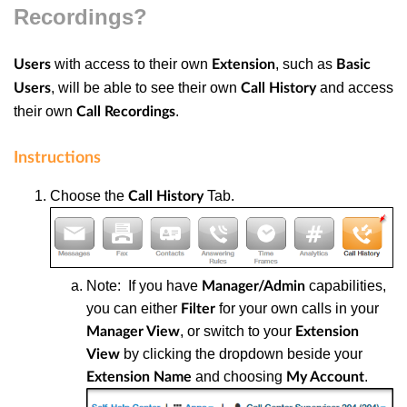
Recordings?
with access to their own
, such as
Users
Extension
Basic
, will be able to see their own
and access
Users
Call History
their own
.
Call Recordings
Instructions
Choose the
T
ab.
Call History
Note: If you have
capabilities,
Manager/Admin
you can either
for your own calls in your
Filter
, or switch to your
Manager View
Extension
by clicking the dropdown beside your
View
and choosing
.
Extension Name
My Account