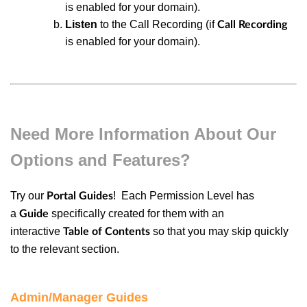
is enabled for your domain).
Listen
to the Call Recording (if
Call Recording
is enabled for your domain).
Need More Information About Our
Options and Features?
Try our
! Each
Permission Level
has
Portal Guides
a
specifically created for them with an
Guide
interactive
so that you may skip quickly
Table of Contents
to the relevant section.
Admin/Manager Guides