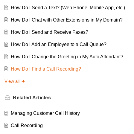
How Do I Send a Text? (Web Phone, Mobile App, etc.)
How Do I Chat with Other Extensions in My Domain?
How Do I Send and Receive Faxes?
How Do I Add an Employee to a Call Queue?
How Do I Change the Greeting in My Auto Attendant?
How Do I Find a Call Recording?
View all
Related
Articles
Managing Customer Call History
Call Recording