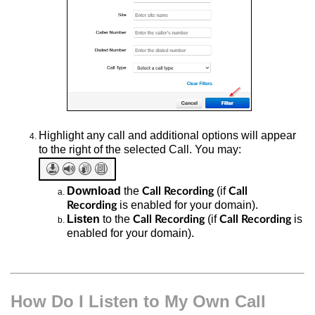
Highlight any call and additional options will appear
to the right of the selected Call. You may:
Download
the
(if
Call Recording
Call
is enabled for your domain).
Recording
Listen
to the
(if
is
Call Recording
Call Recording
enabled for your domain).
How Do I Listen to My Own Call