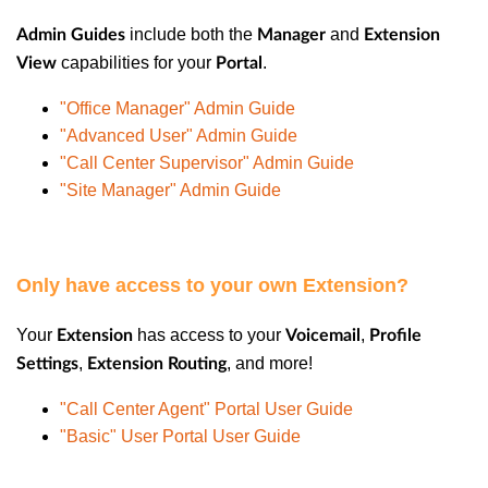
include both the
and
Admin Guides
Manager
Extension
capabilities for your
.
View
Portal
"Office Manager" Admin Guide
"Advanced User" Admin Guide
"Call Center Supervisor" Admin Guide
"Site Manager" Admin Guide
Only have access to your own Extension?
Your
has access to your
,
Extension
Voicemail
Profile
,
, and more!
Settings
Extension Routing
"Call Center Agent" Portal User Guide
"Basic" User Portal User Guide