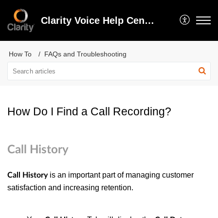
Clarity Voice Help Center
How To
FAQs and Troubleshooting
How Do I Find a Call Recording?
Call History
is an important part of managing customer
Call History
satisfaction and increasing retention.