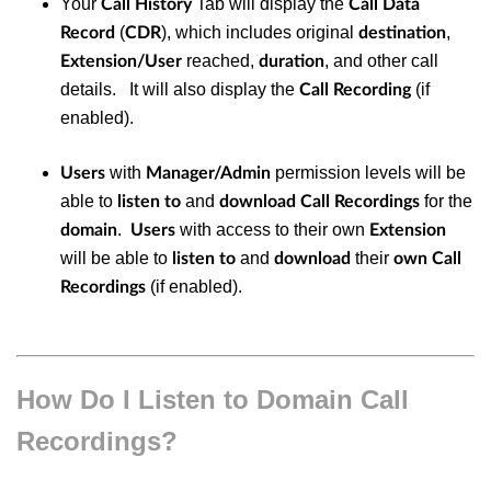
Your
Tab will display the
Call History
Call Data
(
), which includes original
,
Record
CDR
destination
reached,
, and other call
Extension/User
duration
details. It will also display the
(if
Call Recording
enabled).
with
permission levels will be
Users
Manager/Admin
able to
and
for the
listen to
download
Call Recordings
.
with access to their own
domain
Users
Extension
will be able to
and
their
listen to
download
own Call
(if enabled).
Recordings
How Do I Listen to Domain Call
Recordings?