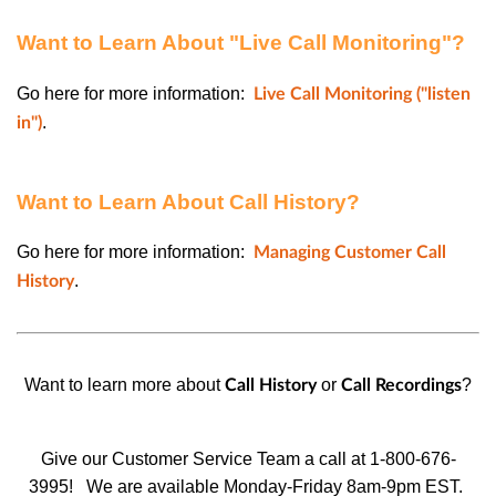
Want to Learn About "Live Call Monitoring"?
Go here for more information:
Live Call Monitoring ("listen
.
in")
Want to Learn About Call History?
Go here for more information:
Managing Customer Call
.
History
Want to learn more about
or
?
Call History
Call Recordings
Give our Customer Service Team a call at 1-800-676-
3995!
We are available Monday-Friday 8am-9pm EST.