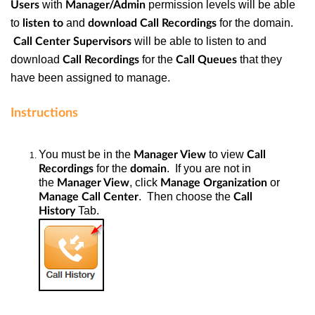
with
permission levels will be able
Users
Manager/Admin
to
and
for the domain.
listen to
download
Call Recordings
will be able to listen to and
Call Center Supervisors
download
for the
that they
Call Recordings
Call Queues
have been assigned to manage.
Instructions
You must be in the
to view
Manager View
Call
for the
. If you are not in
Recordings
domain
the
, click
or
Manager View
Manage Organization
. Then choose the
Manage Call Center
Call
Tab.
History