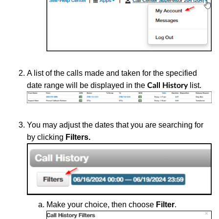
A list of the calls made and taken for the specified
date range will be displayed in the
list.
Call History
You may adjust the dates that you are searching for
by clicking
Filters.
Make your choice, then choose
Filter
.