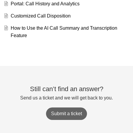
Portal: Call History and Analytics
Customized Call Disposition
How to Use the AI Call Summary and Transcription
Feature
Still can’t find an answer?
Send us a ticket and we will get back to you.
Submit a ticket