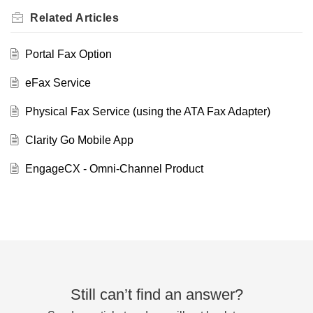
Related
Articles
Portal Fax Option
eFax Service
Physical Fax Service (using the ATA Fax Adapter)
Clarity Go Mobile App
EngageCX - Omni-Channel Product
Still can’t find an answer?