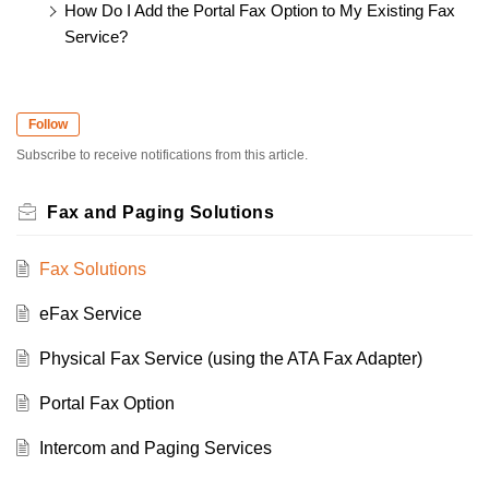
How Do I Add the Portal Fax Option to My Existing Fax
Service?
Follow
Subscribe to receive notifications from this article.
Fax and Paging Solutions
Fax Solutions
eFax Service
Physical Fax Service (using the ATA Fax Adapter)
Portal Fax Option
Intercom and Paging Services