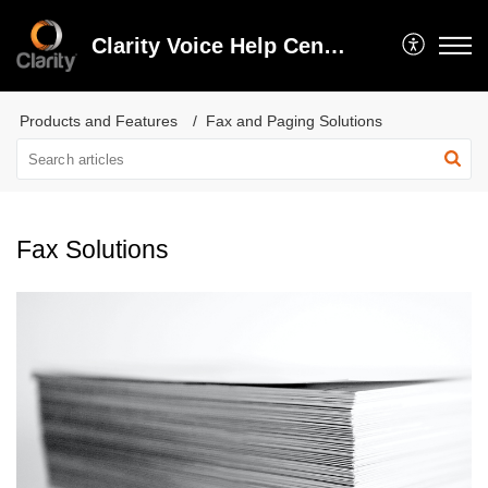
Clarity Voice Help Center
Products and Features
Fax and Paging Solutions
Fax Solutions