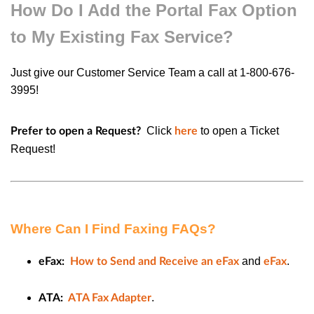
How Do I Add the Portal Fax Option
to My Existing Fax Service?
Just give our Customer Service Team a call at 1-800-676-
3995!
Click
to open a
Ticket
Prefer to open a Request?
here
Request
!
Where Can I Find Faxing FAQs?
and
.
eFax:
How to Send and Receive an eFax
eFax
.
ATA:
ATA Fax Adapter