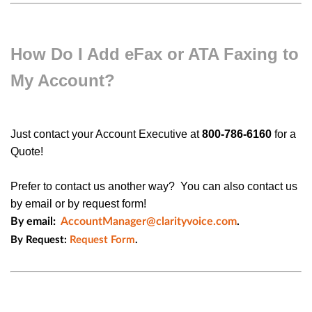
How Do I Add eFax or ATA Faxing to
My Account?
Just
contact your Account Executive at
800-786-6160
for a
Quote!
Prefer to contact us another way? You can also contact us
by email or by request form!
By email:
AccountManager@clarityvoice.com
.
By Request:
Request Form
.