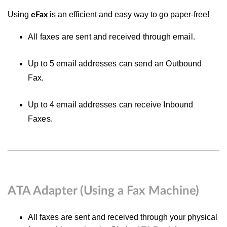
Using
is an efficient and easy way to go paper-free!
eFax
All faxes are sent and received through email.
Up to 5 email addresses can send an Outbound
Fax.
Up to 4 email addresses can receive Inbound
Faxes.
ATA Adapter (Using a Fax Machine)
All faxes are sent and received through your physical