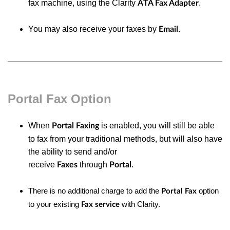
fax machine, using the Clarity
.
ATA Fax Adapter
You may also receive your faxes by
.
Email
Portal Fax Option
When
is enabled, you will still be able
Portal Faxing
to
fax
from your traditional methods, but will also have
the ability to
send and/or
receive
through
.
Faxes
Portal
There is no additional charge to add the
option
Portal Fax
to your
existing
with Clarity.
Fax service