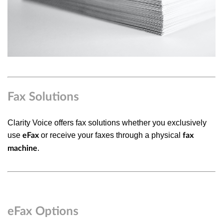
Fax Solutions
Clarity Voice offers fax solutions whether you exclusively
use
or receive your faxes through a physical
eFax
fax
.
machine
eFax Options