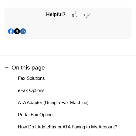
Helpful?
On this page
Fax Solutions
eFax Options
ATA Adapter (Using a Fax Machine)
Portal Fax Option
How Do I Add eFax or ATA Faxing to My Account?