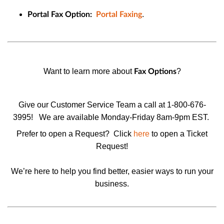
.
Portal Fax Option:
Portal Faxing
Want to learn more about
?
Fax Options
Give our Customer Service Team a call at 1-800-676-
3995!
We are available Monday-Friday 8am-9pm EST.
Prefer to open a Request? Click
here
to open a
Ticket
Request
!
We’re here to help you find better, easier ways to run your
business.