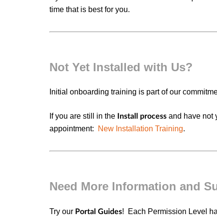
time that is best for you.
Not Yet Installed with Us?
Initial onboarding training is part of our commitm
If you are still in the
and have not y
Install process
appointment:
New Installation Training
.
Need More Information and S
Try our
! Each
Permission Level
h
Portal Guides