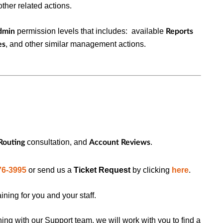
ther related actions.
permission levels that includes: available
dmin
Reports
, and other similar management actions.
es
consultation, and
.
 Routing
Account Reviews
76-3995
or send us a
Ticket Request
by clicking
here
.
aining for you and your staff.
ning with our Support team, we will work with you to find a