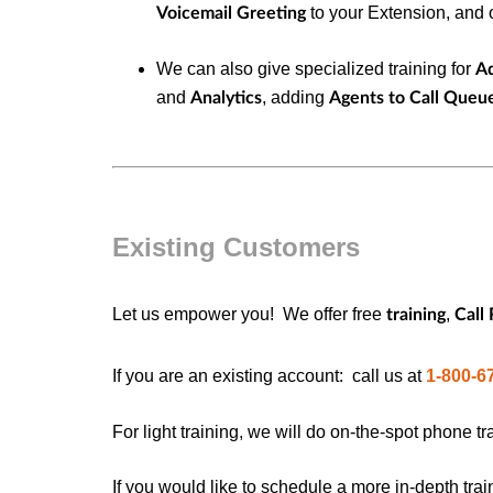
to your Extension, and o
Voicemail Greeting
We can also give specialized training for
A
and
, adding
Analytics
Agents to Call Queu
Existing Customers
Let us empower you!
We offer free
,
training
Call
If you are an existing account: c
all us at
1-800-6
For light training, we will do on-the-spot phone tr
If you would like to schedule a more in-depth trai