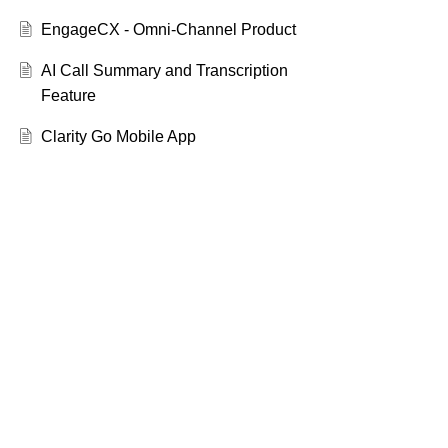
EngageCX - Omni-Channel Product
AI Call Summary and Transcription
Feature
Clarity Go Mobile App