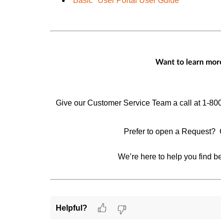
"Basic" User Portal User Guide
Want to learn more
Give our Customer Service Team a call at 1-80
Prefer to open a Request? 
We’re here to help you find be
Helpful?