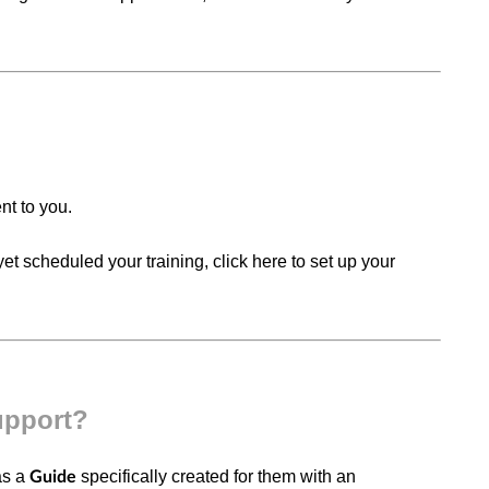
ent to you.
et scheduled your training, click here to set up your
upport?
as a
specifically created for them with an
Guide