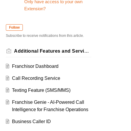
Only have access to your own
Extension?
Follow
Subscribe to receive notifications from this article.
Additional Features and Services
Franchisor Dashboard
Call Recording Service
Texting Feature (SMS/MMS)
Franchise Genie - AI-Powered Call
Intelligence for Franchise Operations
Business Caller ID