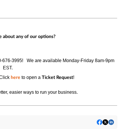
 about any of our options?
0-676-3995!
We are available Monday-Friday 8am-9pm
EST.
Click
to open a
!
here
Ticket Request
tter, easier ways to run your business.