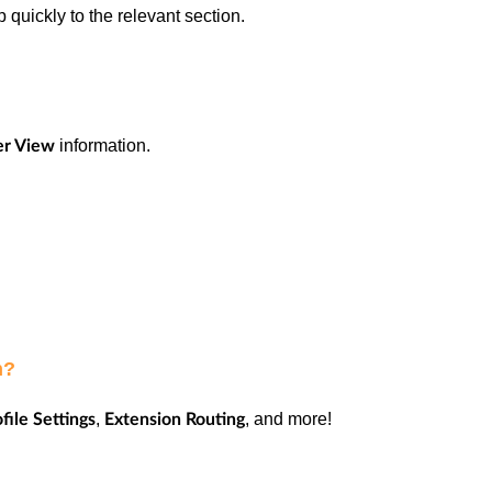
 quickly to the relevant section.
information.
er View
on?
,
, and more!
file Settings
Extension Routing