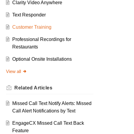
Clarity Video Anywhere
Text Responder
Customer Training
Professional Recordings for
Restaurants
Optional Onsite Installations
View all
Related
Articles
Missed Call Text Notify Alerts: Missed
Call Alert Notifications by Text
EngageCX Missed Call Text Back
Feature