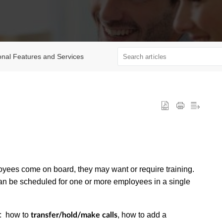
onal Features and Services
oyees come on board, they may want or require training.
can be scheduled for one or more employees in a single
s: how to
, how to add a
transfer/hold/make calls