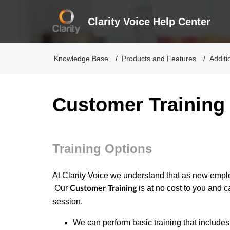
Clarity Voice Help Center
Knowledge Base
Products and Features
Additi
Customer Training
Training Options
At Clarity Voice we understand that as new empl
Our
is at no cost to you and 
Customer Training
session.
We can perform basic training that include