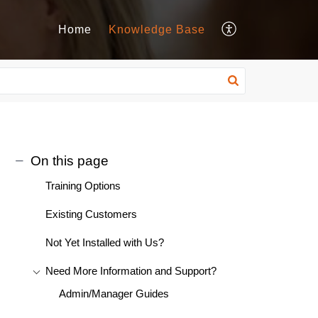
Home
Knowledge Base
On this page
Training Options
Existing Customers
Not Yet Installed with Us?
Need More Information and Support?
Admin/Manager Guides