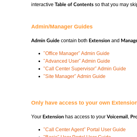
interactive
so that you may skip
Table of Contents
Admin/Manager Guides
contain both
and
Admin Guide
Extension
Manag
"Office Manager" Admin Guide
"Advanced User" Admin Guide
"Call Center Supervisor" Admin Guide
"Site Manager" Admin Guide
Only have access to your own Extensi
Your
has access to your
,
Extension
Voicemail
Pro
"Call Center Agent" Portal User Guide