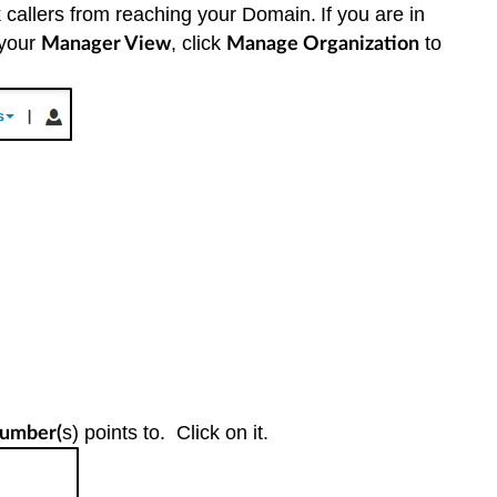
 callers from reaching your Domain.
If you are in
 your
, click
to
Manager View
Manage Organization
s) points to. Click on it.
umber(