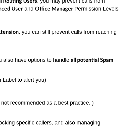
, you may prevent calls from
l Routing Users
and
Permission Levels
nced User
Office Manager
, you can still prevent calls from reaching
tension
you also have options to handle
all potential Spam
m Label to alert you)
ut not recommended as a best practice. )
locking specific callers, and also managing