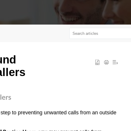
und
llers
lers
 step to preventing unwanted calls from an outside