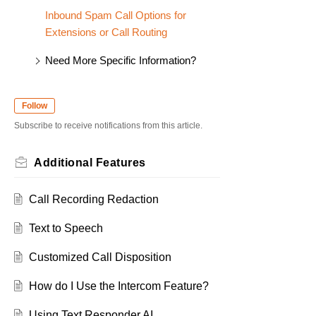
Inbound Spam Call Options for
Extensions or Call Routing
Need More Specific Information?
Follow
Subscribe to receive notifications from this article.
Additional Features
Call Recording Redaction
Text to Speech
Customized Call Disposition
How do I Use the Intercom Feature?
Using Text Responder AI