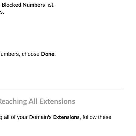
e
lis
t.
Blocked Numbers
rs.
 numbers, choose
.
Done
Reaching All Extensions
ng all of your Domain's
, follow these
Extensions