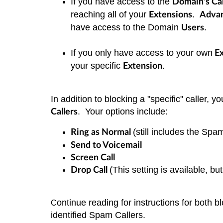
If you have access to the
Domain's Cal
reaching all of your
.
Extensions
Adva
have access to the Domain
.
Users
If you only have access to your own
Ex
your specific
.
Extension
In addition to blocking a "specific" caller, 
. Your options include:
Callers
(still includes the Spa
Ring as Normal
Send to Voicemail
Screen Call
(This setting is available, b
Drop Call
ontinue reading for instructions for both b
C
identified Spam Callers.