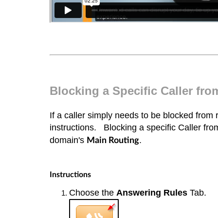
Blocking a Specific Caller fr
If a caller simply needs to be blocked from 
instructions.
Blocking a specific Caller fr
domain's
.
Main Routing
Instructions
Choose the
Answering Rules
Tab.