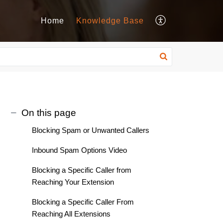
Home
Knowledge Base
On this page
Blocking Spam or Unwanted Callers
Inbound Spam Options Video
Blocking a Specific Caller from
Reaching Your Extension
Blocking a Specific Caller From
Reaching All Extensions