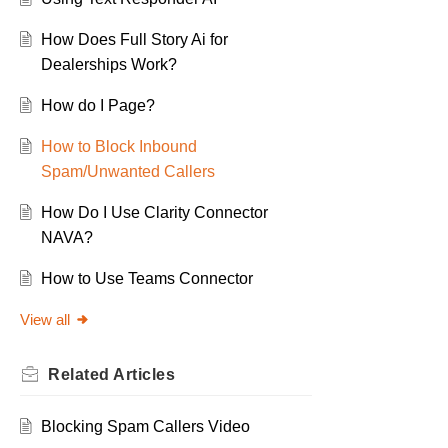
How Does Full Story Ai for
Dealerships Work?
How do I Page?
How to Block Inbound
Spam/Unwanted Callers
How Do I Use Clarity Connector
NAVA?
How to Use Teams Connector
View all
Related
Articles
Blocking Spam Callers Video