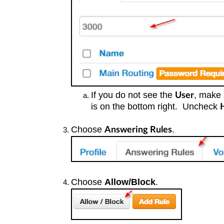
If you do not see the
, make 
User
is on the bottom right. Uncheck
Choose
.
Answering Rules
Choose
Allow/Block
.