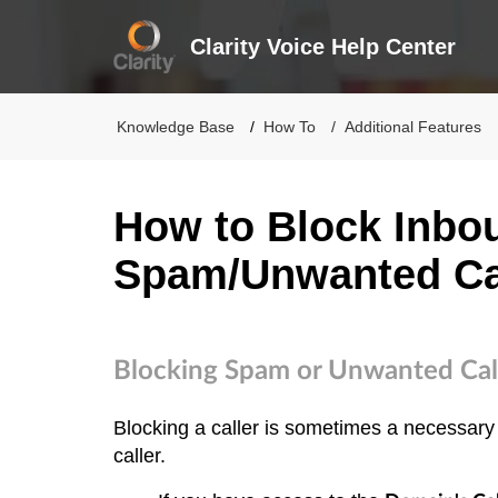
Clarity Voice Help Center
Knowledge Base
How To
Additional Features
How to Block Inbo
Spam/Unwanted Ca
Blocking Spam or Unwanted Cal
Blocking a caller is sometimes a necessary
caller.