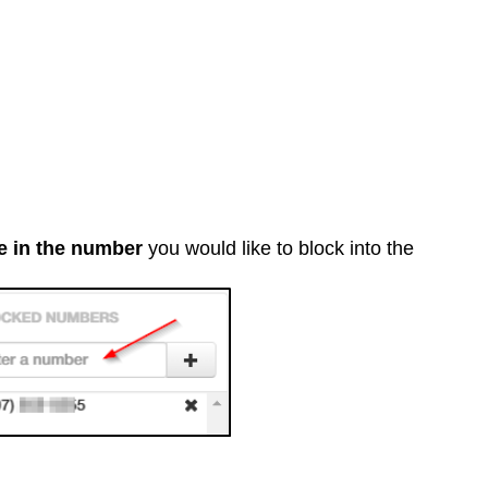
e in the number
you would like to block into the