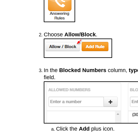
Choose
Allow/Block
.
In the
Blocked Numbers
column,
typ
field.
Click the
Add
plus icon.