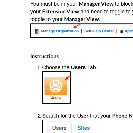
You must be in your
to block
Manager View
your
and need to toggle to
Extension View
toggle to your
.
Manager View
Instructions
Choose the
Users
Tab.
Search for the
that your
User
Phone N