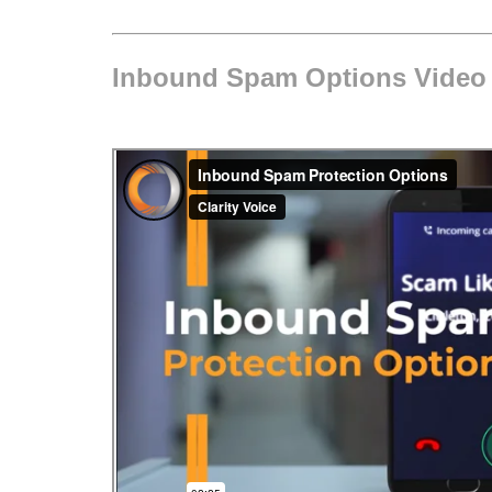
Inbound Spam Options Video