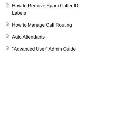
How to Remove Spam Caller ID
Labels
How to Manage Call Routing
Auto Attendants
"Advanced User" Admin Guide