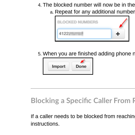
The blocked number will now be in th
Repeat for any additional numbe
When you are finished adding phone
Blocking a Specific Caller From 
If a caller needs to be blocked from reachi
instructions.