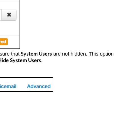
sure that
are not hidden. This option
System Users
.
Hide System Users