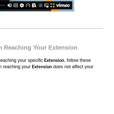
om Reaching Your Extension
reaching your specific
, follow these
Extension
om reaching your
does not affect your
Extension