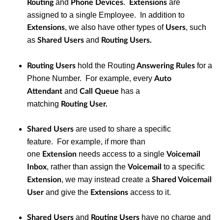
and
.
are
Routing
Phone Devices
Extensions
assigned to a single Employee. In addition to
, we also have other types of
, such
Extensions
Users
as
and
Shared Users
Routing Users.
hold the Routing
for a
Routing Users
Answering Rules
Phone Number. For example, every
Auto
and
has a
Attendant
Call Queue
matching
Routing
User.
are used to share a specific
Shared Users
feature. For example, if more than
one
needs access to a single
Extension
Voicemail
, rather than assign the
to a specific
Inbox
Voicemail
, we may instead create a
Extension
Shared Voicemail
and give the
access to it.
User
Extensions
and
have no charge and
Shared Users
Routing Users