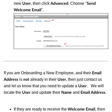
new
, then click
. Choose "
User
Advanced
Send
".
Welcome Email
If you are Onboarding a New Employee, and their
Email
is
already in their
, then just contact us
Address
not
User
and let us know that you need to update a
.
We will
User
locate the
and update their
and
.
User
Name
Email Address
If they are ready to receive the
, then
Welcome Email