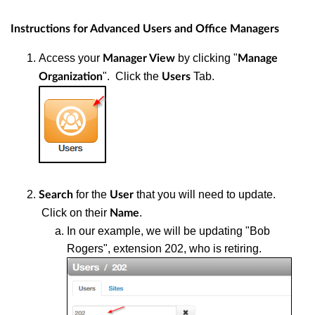
Instructions for Advanced Users and Office Managers
Access your
by clicking "
Manager View
Manage
". Click the
Tab.
Organization
Users
for the
that you will need to update.
Search
User
Click on their
.
Name
In our example, we will be updating "Bob
Rogers", extension 202, who is retiring.