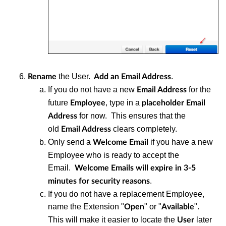
the User.
.
Rename
Add an Email Address
If you do not have a new
for the
Email Address
future
, type in a
Employee
placeholder Email
for now. This ensures that the
Address
old
clears completely.
Email Address
Only send a
if you have a new
Welcome Email
Employee who is ready to accept the
Email.
Welcome Emails will expire in 3-5
.
minutes for security reasons
If you do not have a replacement Employee,
name the Extension "
" or "
".
Open
Available
This will make it easier to locate the
later
User