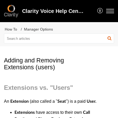
Clarity Voice Help Center
How To
Manager Options
Adding and Removing
Extensions (users)
Extensions vs. "Users"
An
(also called a "
") is a paid
Extension
Seat
User.
have access to their own
Extensions
Call