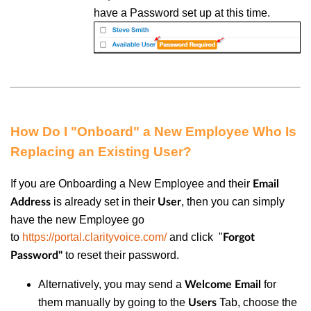
have a Password set up at this time.
How Do I "Onboard" a New Employee Who Is
Replacing an Existing User?
If you are Onboarding a New Employee and their
Email
is already set in their
, then you can simply
Address
User
have the new Employee go
to
https://portal.clarityvoice.com/
and click "
Forgot
to reset their password.
Password"
Alternatively, you may send a
for
Welcome Email
them manually by going to the
Tab, choose the
Users