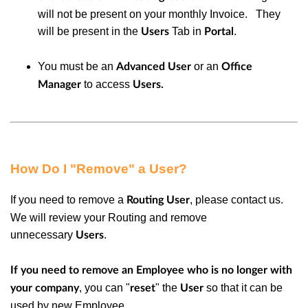
will not be present on your monthly Invoice. They
will be present in the
Tab in
.
Users
Portal
You must be an
or
an
Advanced User
Office
to access
Manager
Users.
How Do I "Remove" a User?
If you need to remove a
, please contact us.
Routing User
We will review your Routing and remove
unnecessary
.
Users
If you need to remove an Employee who is no longer with
, you can "
" the
so that it can be
your company
reset
User
used by new Employee.