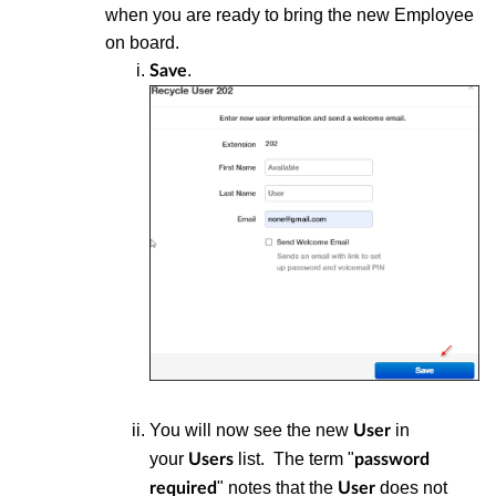
when you are ready to bring the new Employee
on board.
.
Save
You will now see the new
in
User
your
list. The term "
Users
password
" notes that the
does not
required
User