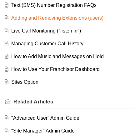
Text (SMS) Number Registration FAQs
Adding and Removing Extensions (users)
Live Call Monitoring ("listen in")
Managing Customer Call History
How to Add Music and Messages on Hold
How to Use Your Franchisor Dashboard
Sites Option
Related
Articles
"Advanced User" Admin Guide
"Site Manager" Admin Guide