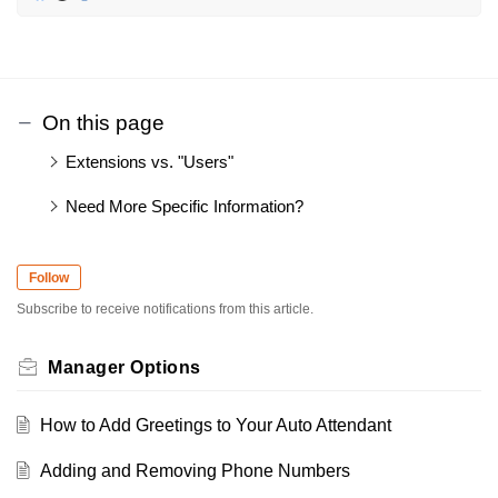
On this page
Extensions vs. "Users"
Need More Specific Information?
Follow
Subscribe to receive notifications from this article.
Manager Options
How to Add Greetings to Your Auto Attendant
Adding and Removing Phone Numbers