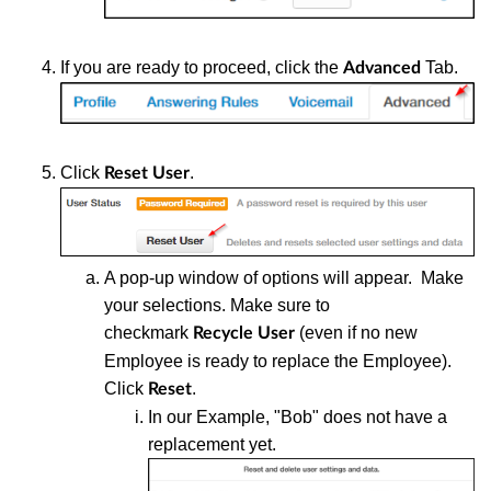
If you are ready to proceed, click the
Tab.
Advanced
Click
.
Reset User
A pop-up window of options will appear. Make
your selections. Make sure to
checkmark
(even if no new
Recycle User
Employee is ready to replace the Employee).
Click
.
Reset
In our Example, "Bob" does not have a
replacement yet.