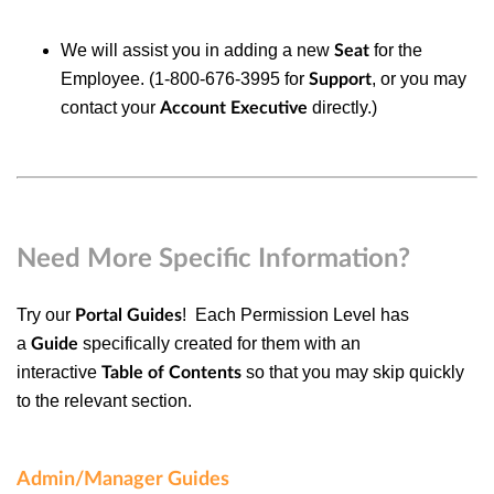
We will assist you in adding a new
for the
Seat
Employee. (1-800-676-3995 for
, or you may
Support
contact your
directly.)
Account Executive
Need More Specific Information?
Try our
! Each
Permission Level
has
Portal Guides
a
specifically created for them with an
Guide
interactive
so that you may skip quickly
Table of Contents
to the relevant section.
Admin/Manager Guides