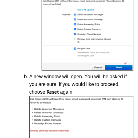
A new window will open. You will be asked if
you are sure. If you would like to proceed,
choose
again.
Reset