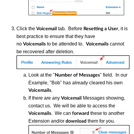
Click the
tab. Before
, it is
Voicemail
Resetting a User
best practice to ensure that they have
no
to be attended to.
cannot
Voicemails
Voicemails
be recovered after deletion.
Look at the "
" field. In our
Number of Messages
Example, "Bob" has already cleared his own
.
Voicemails
If there are any
Messages showing,
Voicemail
contact us. We will be able to access the
. We can
these to another
Voicemails
forward
Extension and/or
them for you.
download