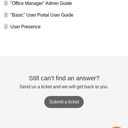
"Office Manager" Admin Guide
"Basic" User Portal User Guide
User Presence
Still can’t find an answer?
Send us a ticket and we will get back to you.
Submit a ticket