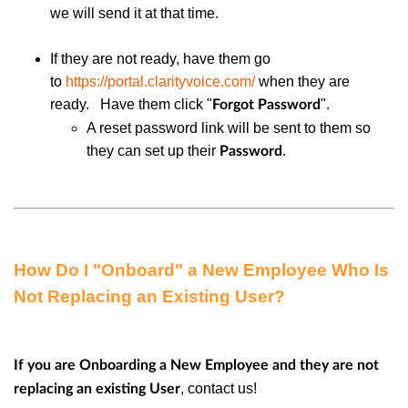
we will send it at that time.
If they are not ready, have them go
to
https://portal.clarityvoice.com/
when they are
ready. Have them click "
".
Forgot Password
A reset password link will be sent to them so
they can set up their
.
Password
How Do I "Onboard" a New Employee Who Is
Not Replacing an Existing User?
If you are Onboarding a New Employee and they are not
, contact us!
replacing an existing User