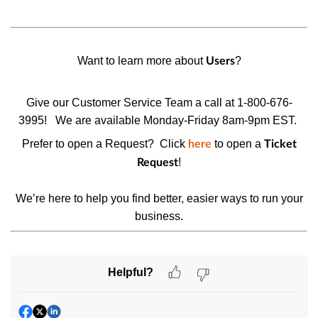
Want to learn more about
?
Users
Give our Customer Service Team a call at 1-800-676-
3995!
We are available Monday-Friday 8am-9pm EST.
Prefer to open a Request? Click
to open a
here
Ticket
!
Request
We’re here to help you find better, easier ways to run your
business.
Helpful?