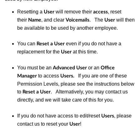
Resetting a
will remove their
, reset
User
access
their
, and clear
. The
will then
Name
Voicemails
User
be available to be used by another employee.
You can
even if you do not have a
Reset a User
replacement for the
at this time.
User
You must be an
or
an
Advanced User
Office
to access
If you are one of these
Manager
Users.
Permission Levels, please see the instructions below
to
. Alternatively, you may contact us
Reset a User
directly, and we will take care of this for you.
If you do not have access to edit/reset
, please
Users
contact us to reset your
!
User