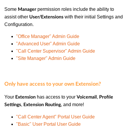
Some
permission roles include the ability to
Manager
assist other
with their initial Settings and
User/Extensions
Configuration.
"Office Manager" Admin Guide
"Advanced User" Admin Guide
"Call Center Supervisor" Admin Guide
"Site Manager" Admin Guide
Only have access to your own Extension?
Your
has access to your
,
Extension
Voicemail
Profile
,
, and more!
Settings
Extension Routing
"Call Center Agent" Portal User Guide
"Basic" User Portal User Guide