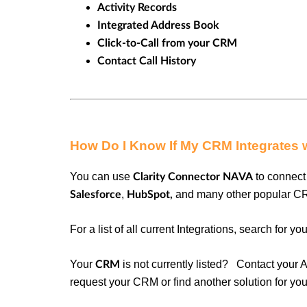
Activity Records
Integrated Address Book
Click-to-Call from your CRM
Contact Call History
How Do I Know If My CRM Integrates 
You can use
to connect 
Clarity Connector NAVA
,
and many other popular C
Salesforce
HubSpot,
For a list of all current Integrations, search for yo
Your
is not currently listed?
Contact your A
CRM
request your CRM or find another solution for you