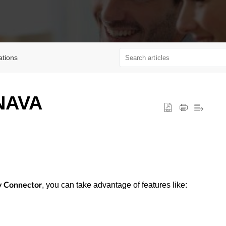
ations
 NAVA
, you can take advantage of features like:
ty Connector