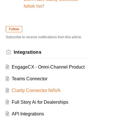
NAVA Yet?
Follow
Subscribe to receive notifications from this article.
Integrations
EngageCX - Omni-Channel Product
Teams Connector
Clarity Connector NAVA
Full Story Ai for Dealerships
API Integrations