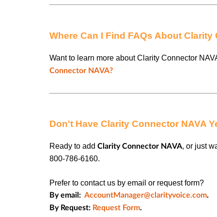
Where Can I Find FAQs About Clarit
Want to learn more about Clarity Connector NAV
Connector NAVA?
Don't Have Clarity Connector NAVA Y
Ready to add
, or just 
Clarity Connector
NAVA
800-786-6160.
Prefer to contact us by email or request form?
By email:
AccountManager@clarityvoice.com
.
By Request:
Request Form
.