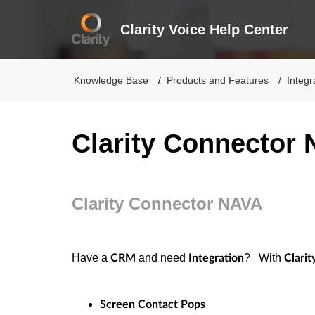
Clarity Voice Help Center
Knowledge Base
Products and Features
Integr
Clarity Connector
Clarity Connector NAVA
Have a
and need
? With
CRM
Integration
Clari
Screen Contact Pops