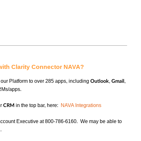
with Clarity Connector NAVA?
our Platform to over 285 apps, including
,
,
Outlook
Gmail
RMs/apps.
ur
in the top bar, here:
NAVA Integrations
CRM
ccount Executive at 800-786-6160. We may be able to
.