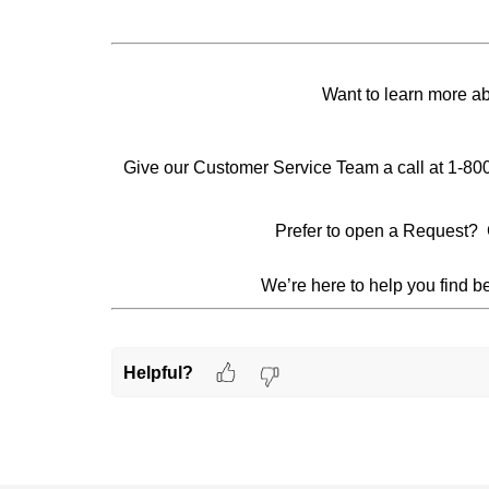
Want to learn more a
Give our Customer Service Team a call at 1-80
Prefer to open a Request? 
We’re here to help you find be
Helpful?