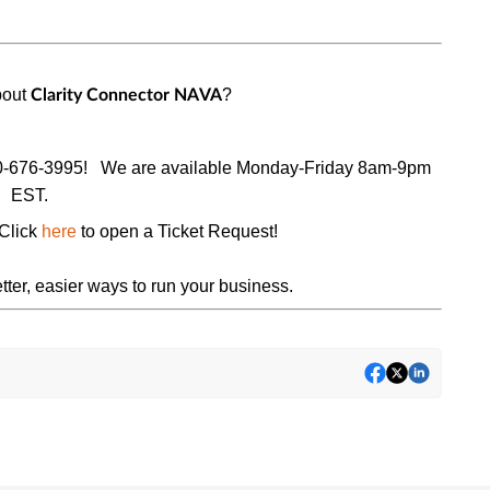
bout
?
Clarity Connector
NAVA
0-676-3995!
We are available Monday-Friday 8am-9pm
EST.
Click
here
to open a
Ticket Request
!
tter, easier ways to run your business.