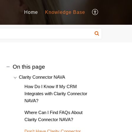
Home
Knowledge Base
On this page
Clarity Connector NAVA
How Do I Know If My CRM
Integrates with Clarity Connector
NAVA?
Where Can I Find FAQs About
Clarity Connector NAVA?
Don't Have Clarity Connector