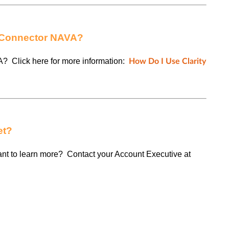
y Connector NAVA?
A? Click here for more information:
How Do I Use Clarity
et?
want to learn more? Contact your Account Executive at