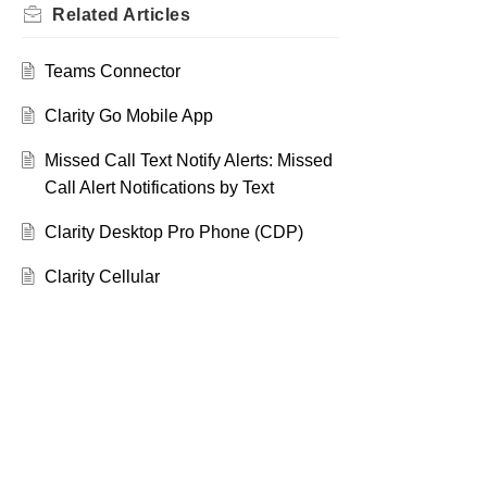
Related
Articles
Teams Connector
Clarity Go Mobile App
Missed Call Text Notify Alerts: Missed
Call Alert Notifications by Text
Clarity Desktop Pro Phone (CDP)
Clarity Cellular