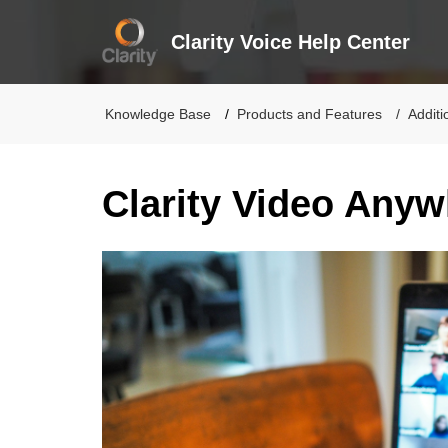
Clarity Voice Help Center
Knowledge Base
Products and Features
Additi
Clarity Video Any