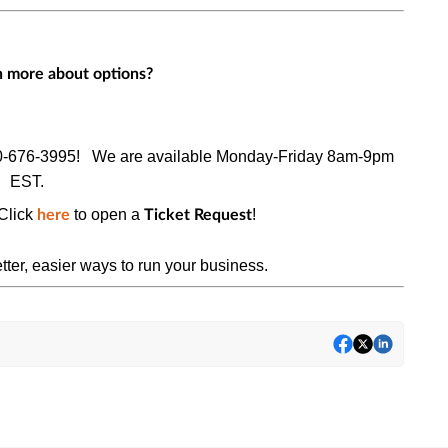
n more about options?
0-676-3995!
We are available Monday-Friday 8am-9pm
EST.
Click
to open a
!
here
Ticket Request
tter, easier ways to run your business.