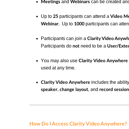
and
can be created an
Meetings
Webinars
Up to
participants can attend a
25
Video M
. Up to
participants can atte
Webinar
1000
Participants can join a
Clarity Video Anyw
Participants do
need to be a
not
User/Exte
You may
also use
Clarity Video Anywhere
used at any time.
includes the abilit
Clarity Video Anywhere
,
, and
speaker
change layout
record session
How Do I Access Clarity Video Anywhere?