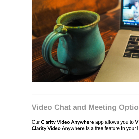
Video Chat and Meeting Opti
Our
app allows you to
Clarity Video Anywhere
V
is a free feature in you
Clarity Video Anywhere