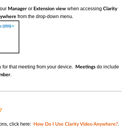
your
or
when accessing
Manager
Extension view
Clarity
from the drop-down menu.
Anywhere
for that meeting from your device.
do include
k
Meetings
.
umber
?
ons, click here:
.
How Do I Use Clarity Video Anywhere?