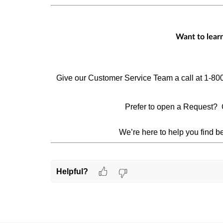
Want to lear
Give our Customer Service Team a call at 1-80
Prefer to open a Request? 
We’re here to help you find be
Helpful?