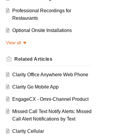
Professional Recordings for
Restaurants
Optional Onsite Installations
View all
Related
Articles
Clarity Office Anywhere Web Phone
Clarity Go Mobile App
EngageCX - Omni-Channel Product
Missed Call Text Notify Alerts: Missed
Call Alert Notifications by Text
Clarity Cellular