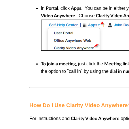
In
, click
.
You can be in either 
Portal
Apps
.
Choose
Video Anywhere
Clarity Video 
, just click the
To join a meeting
Meeting lin
the option to "call in" by using the
dial in n
How Do I Use Clarity Video Anywhere
For instructions and
opti
Clarity Video Anywhere