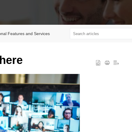
onal Features and Services
where