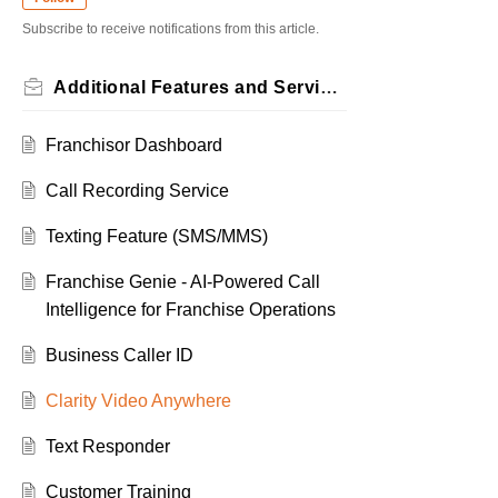
Subscribe to receive notifications from this article.
Additional Features and Services
Franchisor Dashboard
Call Recording Service
Texting Feature (SMS/MMS)
Franchise Genie - AI-Powered Call
Intelligence for Franchise Operations
Business Caller ID
Clarity Video Anywhere
Text Responder
Customer Training