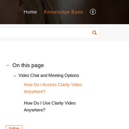
Home
Knowledge Base
On this page
Video Chat and Meeting Options
How Do I Access Clarity Video
Anywhere?
How Do I Use Clarity Video
Anywhere?
Follow