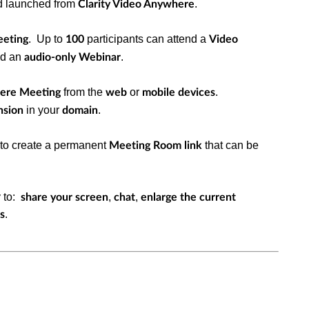
d launched from
.
Clarity Video Anywhere
. Up to
participants can attend a
eeting
100
Video
nd an
.
audio-only Webinar
from the
or
.
here Meeting
web
mobile
devices
in your
.
nsion
domain
to create a permanent
that can be
Meeting Room link
y to:
,
,
share your screen
chat
enlarge the current
.
s