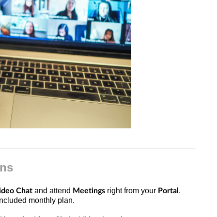
ons
and attend
right from your
.
ideo Chat
Meetings
Portal
r included monthly plan.