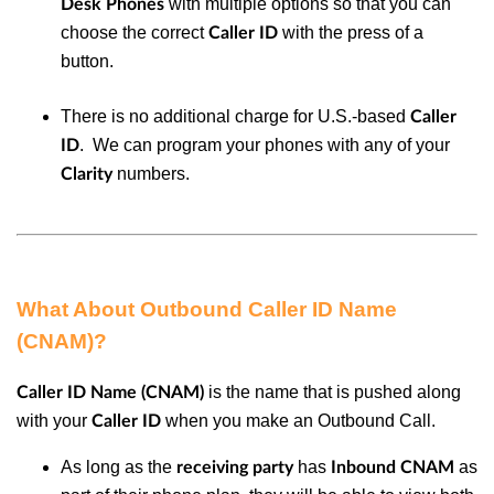
with multiple options so that you can
Desk Phones
choose the correct
with the press of a
Caller ID
button.
There is no additional charge for U.S.-based
Caller
. We can program your phones with any of your
ID
numbers.
Clarity
What About Outbound Caller ID Name
(CNAM)?
is the name that is pushed along
Caller ID Name (CNAM)
with your
when you make an Outbound Call.
Caller ID
As long as the
has
as
receiving party
Inbound CNAM