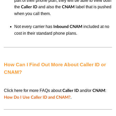
part of their phone plan, they will be able to view both
the
and also the
label that is pushed
Caller ID
CNAM
when you call them.
Not every carrier has
included at no
Inbound CNAM
cost in their standard phone plans.
How Can I Find Out More About Caller ID or
CNAM?
Click here for more FAQs about
and/or
:
Caller ID
CNAM
.
How Do I Use Caller ID and CNAM?