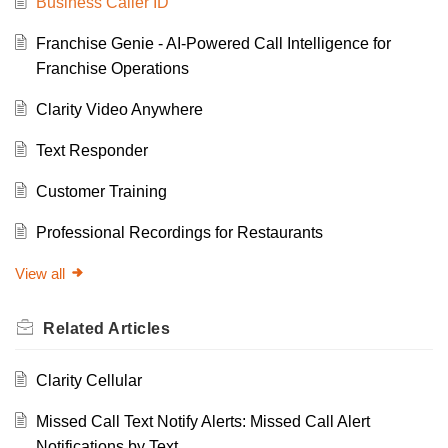
Business Caller ID
Franchise Genie - AI-Powered Call Intelligence for
Franchise Operations
Clarity Video Anywhere
Text Responder
Customer Training
Professional Recordings for Restaurants
View all
Related
Articles
Clarity Cellular
Missed Call Text Notify Alerts: Missed Call Alert
Notifications by Text