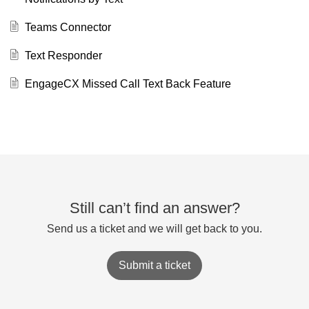
Teams Connector
Text Responder
EngageCX Missed Call Text Back Feature
Still can’t find an answer?
Send us a ticket and we will get back to you.
Submit a ticket