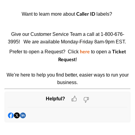
Want to learn more about
labels?
Caller ID
Give our Customer Service Team a call at 1-800-676-
3995!
We are available Monday-Friday 8am-9pm EST.
Prefer to open a Request? Click
to open a
here
Ticket
!
Request
We’re here to help you find better, easier ways to run your
business.
Helpful?