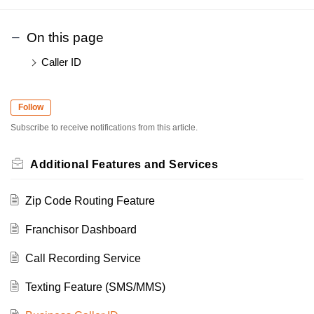
On this page
Caller ID
Follow
Subscribe to receive notifications from this article.
Additional Features and Services
Zip Code Routing Feature
Franchisor Dashboard
Call Recording Service
Texting Feature (SMS/MMS)