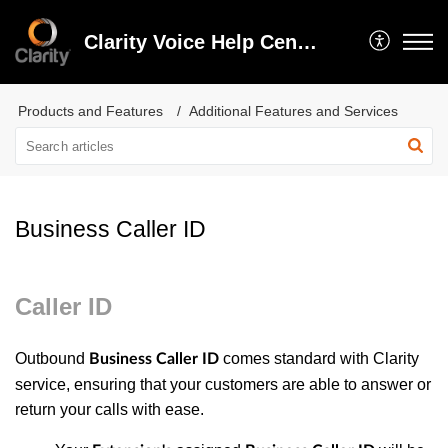
Clarity Voice Help Center
Products and Features
Additional Features and Services
Business Caller ID
Caller ID
Outbound
comes standard with Clarity
Business Caller ID
service, ensuring that your customers are able to answer or
return your calls with ease.