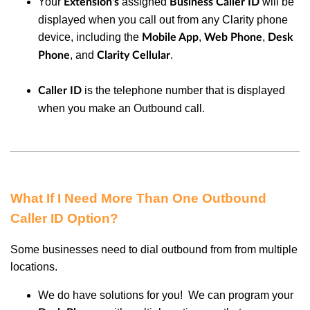
Your
assigned
will be
Extension's
Business Caller ID
displayed when you call out from any Clarity phone
device, including the
,
,
Mobile App
Web Phone
Desk
, and
.
Phone
Clarity Cellular
is the telephone number that is displayed
Caller ID
when you make an Outbound call.
What If I Need More Than One Outbound
Caller ID Option?
Some businesses need to dial outbound from from multiple
locations.
We do have solutions for you! We can program your