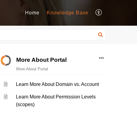
Home
Knowledge Base
More About Portal
More About Portal
Learn More About Domain vs. Account
Learn More About Permission Levels
(scopes)