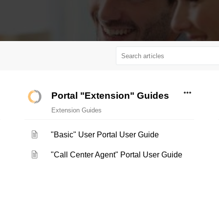
Portal "Extension" Guides
Extension Guides
"Basic" User Portal User Guide
"Call Center Agent" Portal User Guide