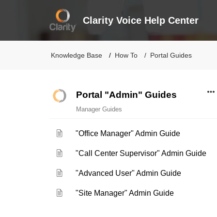
Clarity Voice Help Center
Knowledge Base
How To
Portal Guides
Portal "Admin" Guides
Manager Guides
"Office Manager" Admin Guide
"Call Center Supervisor" Admin Guide
"Advanced User" Admin Guide
"Site Manager" Admin Guide