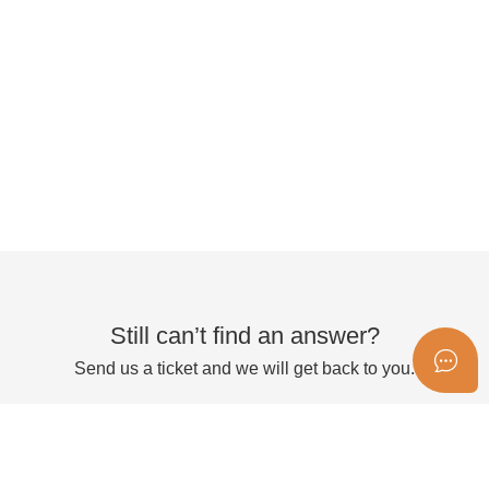
Still can’t find an answer?
Send us a ticket and we will get back to you.
Submit a ticket