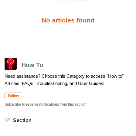
No articles found
How To
Need assistance? Choose this Category to access "How to"
Articles, FAQs, Troubleshooting, and User Guides!
Follow
Subscribe to receive notifications from this section.
Section