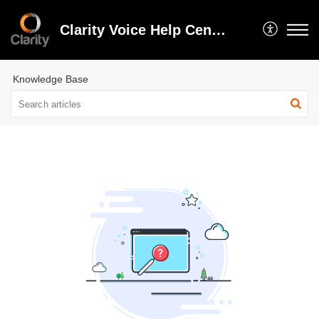
Clarity Voice Help Center
Knowledge Base