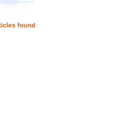
ticles found