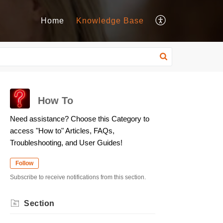
Home
Knowledge Base
How To
Need assistance? Choose this Category to
access "How to" Articles, FAQs,
Troubleshooting, and User Guides!
Follow
Subscribe to receive notifications from this section.
Section