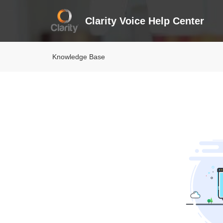
Clarity Voice Help Center
Knowledge Base