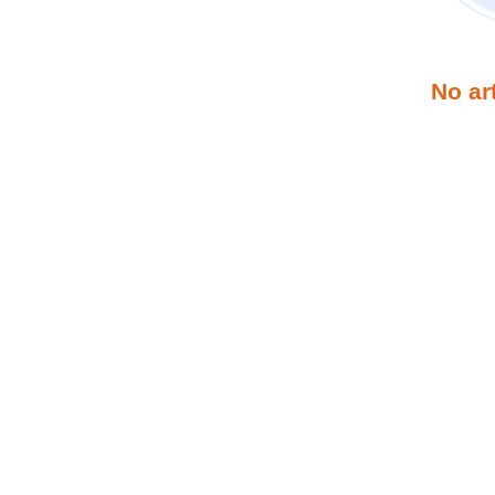
No ar