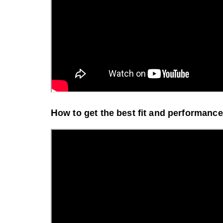
H
ow to get the best fit and p