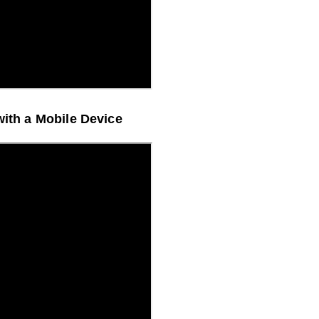
with a Mobile Device