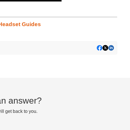
Headset Guides
d an answer?
ll get back to you.