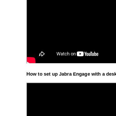
H
ow to set up Jabra Engage with a des