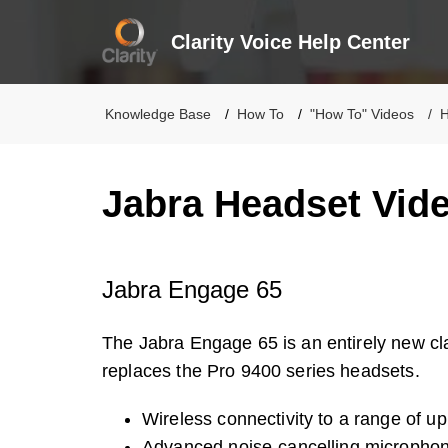
Clarity Voice Help Center
Knowledge Base
How To
"How To" Videos
H
Jabra Headset Vid
Jabra Engage 65
The Jabra Engage 65 is an entirely new c
replaces the Pro 9400 series headsets.
Wireless connectivity to a range of up 
Advanced noise-cancelling micropho