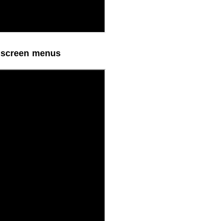
n screen menus