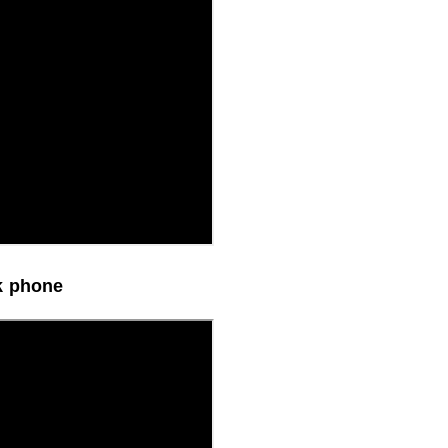
k phone