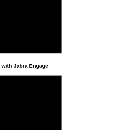
erformance with Jabra Engage