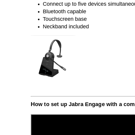
Connect up to five devices simultaneo
Bluetooth capable
Touchscreen base
Neckband included
H
ow to set up Jabra E