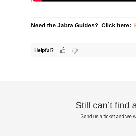
Need the Jabra Guides? Click here:
Helpful?
Still can’t fin
Send us a ticket and we wi