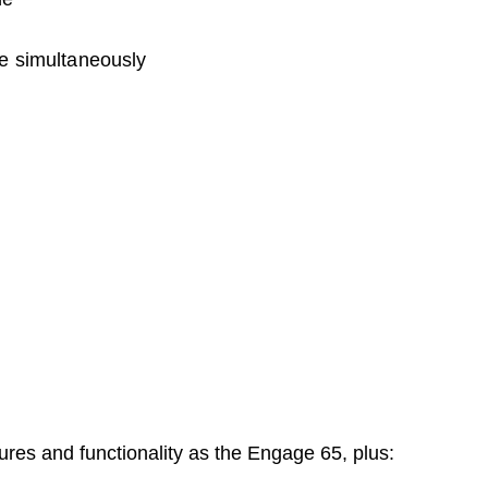
e simultaneously
res and functionality as the Engage 65, plus: