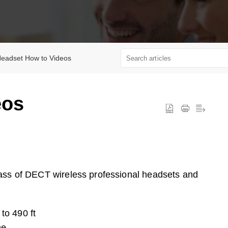
eadset How to Videos
eos
lass of DECT wireless professional headsets and
to 490 ft
ne