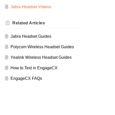
Jabra Headset Videos
Related
Articles
Jabra Headset Guides
Polycom Wireless Headset Guides
Yealink Wireless Headset Guides
How to Text in EngageCX
EngageCX FAQs