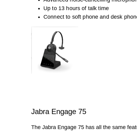
Up to 13 hours of talk time
Connect to soft phone and desk phon
Jabra Engage 75
The Jabra Engage 75 has all the same featu