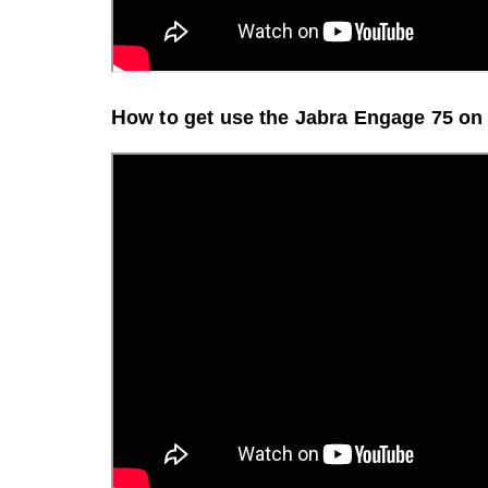
H
ow to get use the Jabra Engage 75 o