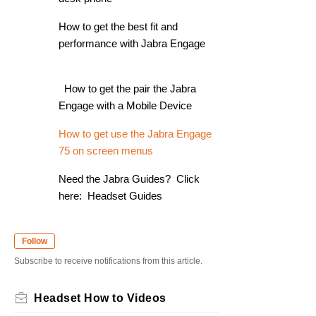
How to get the best fit and
performance with Jabra Engage
How to get the pair the Jabra
Engage with a Mobile Device
How to get use the Jabra Engage
75 on screen menus
Need the Jabra Guides? Click
here: Headset Guides
Follow
Subscribe to receive notifications from this article.
Headset How to Videos