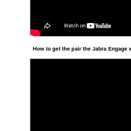
H
ow to get the pair the Jabra Engage 