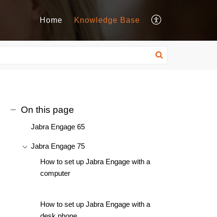
Home
Knowledge Base
On this page
Jabra Engage 65
Jabra Engage 75
How to set up Jabra Engage with a
computer
How to set up Jabra Engage with a
desk phone