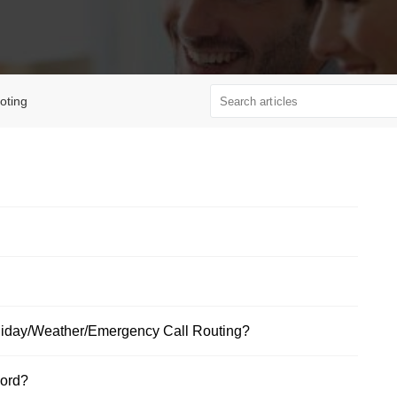
oting
oliday/Weather/Emergency Call Routing?
word?