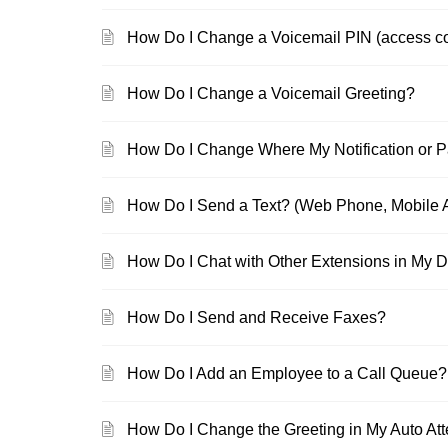
How Do I Change a Voicemail PIN (access c
How Do I Change a Voicemail Greeting?
How Do I Change Where My Notification or 
How Do I Send a Text? (Web Phone, Mobile A
How Do I Chat with Other Extensions in My 
How Do I Send and Receive Faxes?
How Do I Add an Employee to a Call Queue?
How Do I Change the Greeting in My Auto At