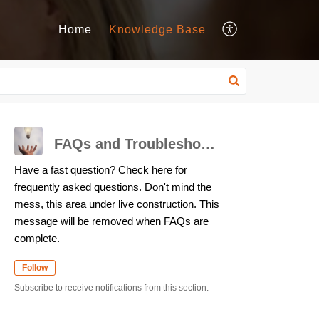
Home
Knowledge Base
FAQs and Troubleshooting
Have a fast question? Check here for
frequently asked questions. Don't mind the
mess, this area under live construction. This
message will be removed when FAQs are
complete.
Follow
Subscribe to receive notifications from this section.