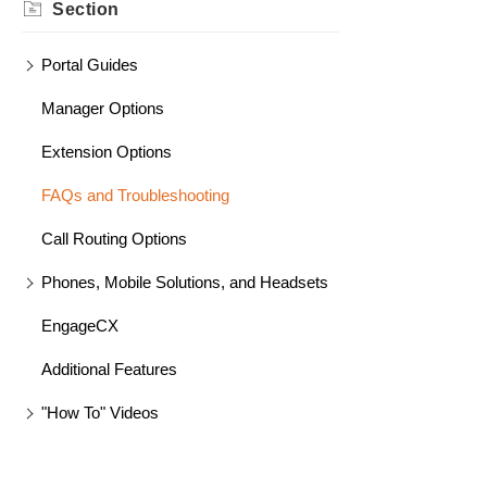
Section
Portal Guides
Manager Options
Extension Options
FAQs and Troubleshooting
Call Routing Options
Phones, Mobile Solutions, and Headsets
EngageCX
Additional Features
"How To" Videos