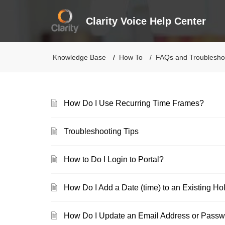
Clarity Voice Help Center
Knowledge Base
How To
FAQs and Troublesho
How Do I Use Recurring Time Frames?
Troubleshooting Tips
How to Do I Login to Portal?
How Do I Add a Date (time) to an Existing H
How Do I Update an Email Address or Pass