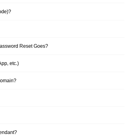
ode)?
Password Reset Goes?
pp, etc.)
Domain?
tendant?