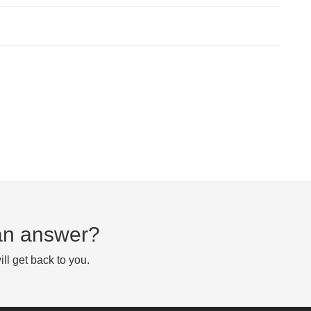
d an answer?
ll get back to you.