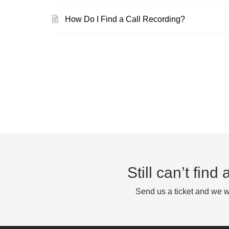
How Do I Find a Call Recording?
Still can’t fin
Send us a ticket and we wi