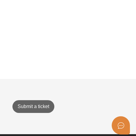
Submit a ticket