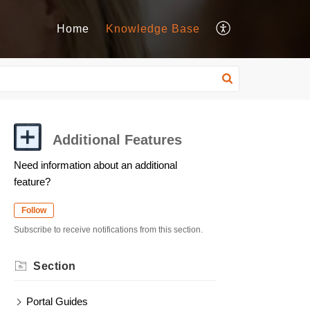
Home
Knowledge Base
Additional Features
Need information about an additional
feature?
Follow
Subscribe to receive notifications from this section.
Section
Portal Guides