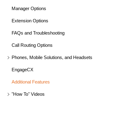
Manager Options
Extension Options
FAQs and Troubleshooting
Call Routing Options
Phones, Mobile Solutions, and Headsets
EngageCX
Additional Features
"How To" Videos