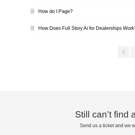
How do I Page?
How Does Full Story Ai for Dealerships Work
Still can’t fin
Send us a ticket and we wi