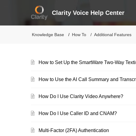
Clarity Voice Help Center
Knowledge Base
How To
Additional Features
How to Set Up the SmartWare Two-Way Texti
How to Use the AI Call Summary and Transcri
How Do I Use Clarity Video Anywhere?
How Do I Use Caller ID and CNAM?
Multi-Factor (2FA) Authentication