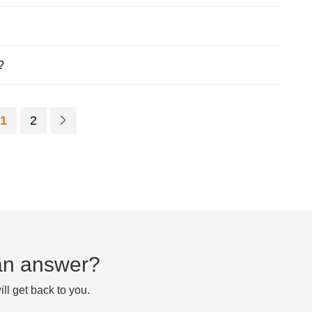
?
1
2
d an answer?
ll get back to you.