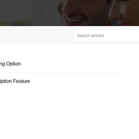
ng Option
ption Feature