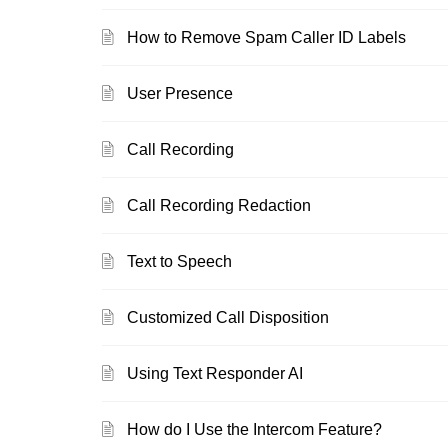
How to Remove Spam Caller ID Labels
User Presence
Call Recording
Call Recording Redaction
Text to Speech
Customized Call Disposition
Using Text Responder AI
How do I Use the Intercom Feature?