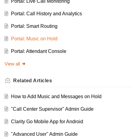
Portal: Live Call Monitoring
Portal: Call History and Analytics
Portal: Smart Routing
Portal: Music on Hold
Portal: Attendant Console
View all
Related
Articles
How to Add Music and Messages on Hold
"Call Center Supervisor" Admin Guide
Clarity Go Mobile App for Android
"Advanced User" Admin Guide