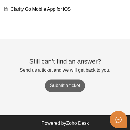
Clarity Go Mobile App for iOS
Still can’t find an answer?
Send us a ticket and we will get back to you.
Submit a ticket
Powered by
Zoho Desk