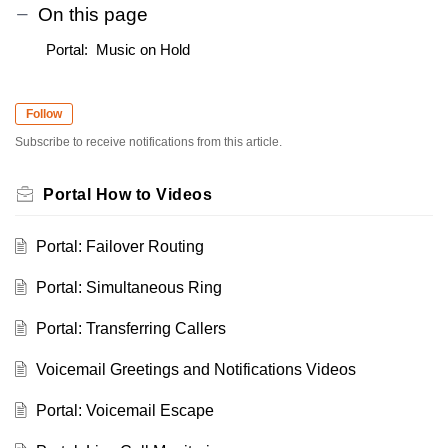
On this page
Portal: Music on Hold
Follow
Subscribe to receive notifications from this article.
Portal How to Videos
Portal: Failover Routing
Portal: Simultaneous Ring
Portal: Transferring Callers
Voicemail Greetings and Notifications Videos
Portal: Voicemail Escape