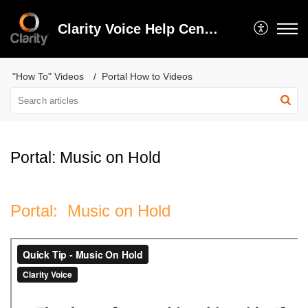
Clarity Voice Help Center
"How To" Videos
Portal How to Videos
Portal: Music on Hold
Portal: Music on Hold