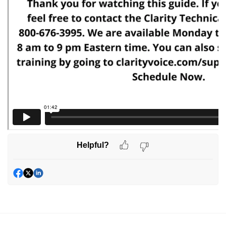
Helpful?