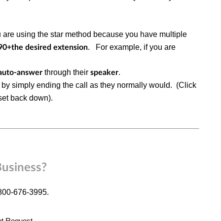
u are using the star method because you have multiple
.
For example, if you are
90+the desired extension
through their
.
auto-answer
speaker
by simply ending the call as they normally would. (Click
dset back down).
Business?
-800-676-3995.
et Request
.