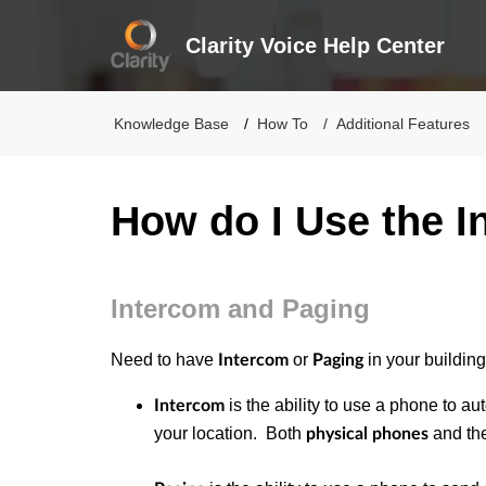
Clarity Voice Help Center
Knowledge Base
How To
Additional Features
How do I Use the I
Intercom and Paging
Need to have
or
in your building
Intercom
Paging
is the ability to use a phone to aut
Intercom
your location. Both
and th
physical phones