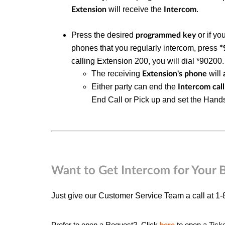
will receive the
.
Extension
Intercom
Press the desired
or if yo
programmed key
phones that you regularly intercom, press
*
calling Extension 200, you will dial *90200.
The receiving
will
Extension's phone
Either party can end the
Intercom call
End Call or Pick up and set the Han
Want to Get Intercom for Your 
Just give our Customer Service Team a call at 1
Prefer to open a Request? Click
to open a
Tick