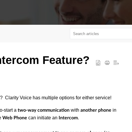
ntercom Feature?
? Clarity Voice has multiple options for either service!
o-start a
with
in
two-way communication
another phone
e
can initiate an
.
Web Phone
Intercom