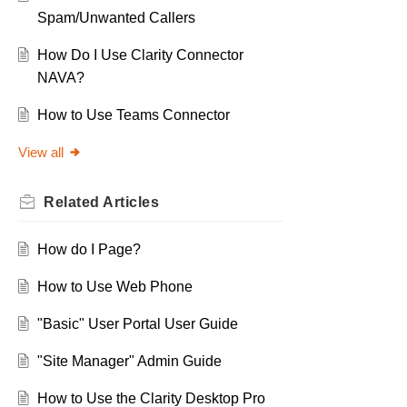
Spam/Unwanted Callers
How Do I Use Clarity Connector
NAVA?
How to Use Teams Connector
View all
Related
Articles
How do I Page?
How to Use Web Phone
"Basic" User Portal User Guide
"Site Manager" Admin Guide
How to Use the Clarity Desktop Pro