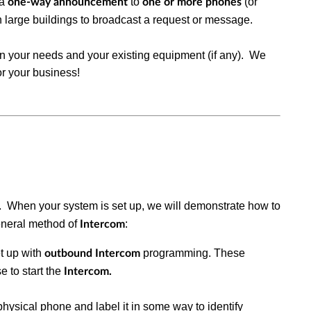
 a
to
(or
one-way announcement
one or more phones
in large buildings to broadcast a request or message.
 your needs and your existing equipment (if any). We
for your business!
. When your system is set up, we will demonstrate how to
eneral method of
:
Intercom
t up with
programming. These
outbound Intercom
e to start the
Intercom.
physical phone and label it in some way to identify