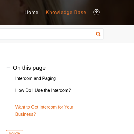
Home
Knowledge Base
On this page
Intercom and Paging
How Do I Use the Intercom?
Want to Get Intercom for Your
Business?
Follow