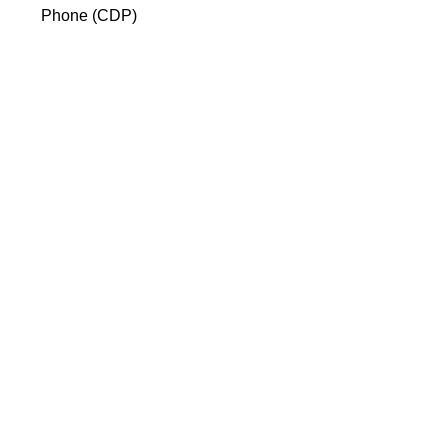
Phone (CDP)