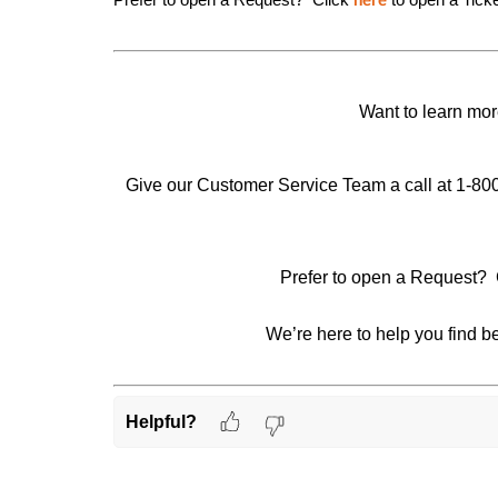
here
Want to learn mor
Give our Customer Service Team a call at 1-80
Prefer to open a Request? 
We’re here to help you find be
Helpful?