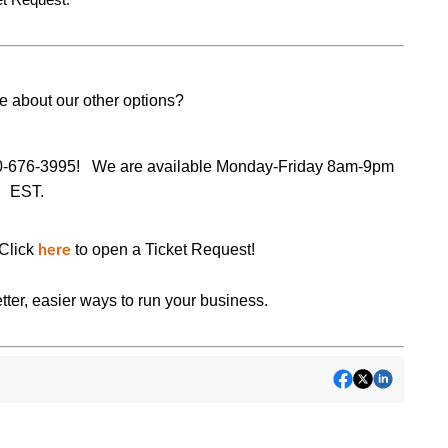
e about our other options?
0-676-3995!
We are available Monday-Friday 8am-9pm
EST.
Click
to open a Ticket Request!
here
tter, easier ways to run your business.