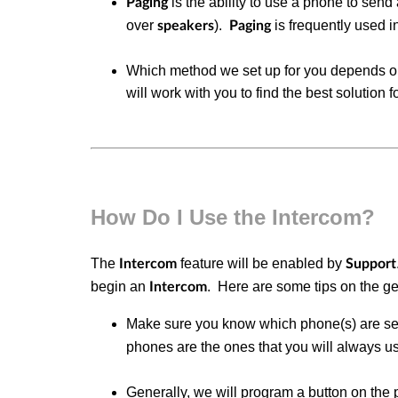
is the ability to use a phone to send
Paging
over
).
is frequently used 
speakers
Paging
Which method we set up for you depends on
will work with you to find the best solution 
How Do I Use the Intercom?
The
feature will be enabled by
Intercom
Support
begin an
.
Here are some tips on the g
Intercom
Make sure you know which phone(s) are se
phones are the ones that you will always us
Generally, we will program a button on the 