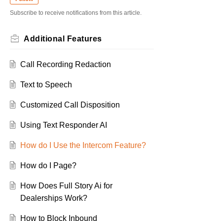
Subscribe to receive notifications from this article.
Additional Features
Call Recording Redaction
Text to Speech
Customized Call Disposition
Using Text Responder AI
How do I Use the Intercom Feature?
How do I Page?
How Does Full Story Ai for
Dealerships Work?
How to Block Inbound