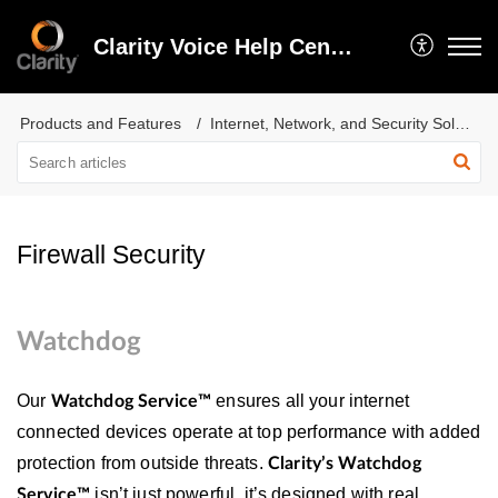
Clarity Voice Help Center
Products and Features
Internet, Network, and Security Solutions
Firewall Security
Watchdog
Our
ensures all your internet
Watchdog Service™
connected devices operate at top performance with added
protection from outside threats.
Clarity’s Watchdog
isn’t just powerful, it’s designed with real
Service™