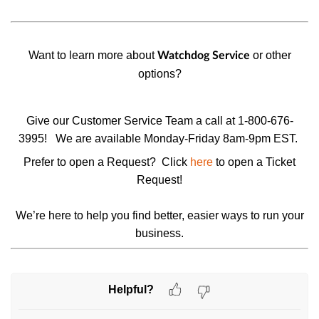
Want to learn more about
or other
Watchdog Service
options
?
Give our Customer Service Team a call at 1-800-676-
3995!
We are available Monday-Friday 8am-9pm EST.
Prefer to open a Request? Click
here
to open a
Ticket
Request
!
We’re here to help you find better, easier ways to run your
business.
Helpful?