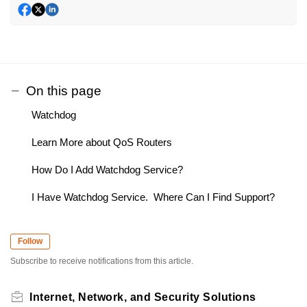
On this page
Watchdog
Learn More about QoS Routers
How Do I Add Watchdog Service?
I Have Watchdog Service. Where Can I Find Support?
Follow
Subscribe to receive notifications from this article.
Internet, Network, and Security Solutions