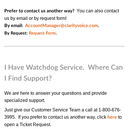
You can also contact
Prefer to contact us another way?
us by email or by request form!
By email:
AccountManager@clarityvoice.com
.
By Request:
Request Form
.
I Have Watchdog Service. Where Can
I Find Support?
We are here to answer your questions and provide
specialized support.
Just give our Customer Service Team a call at 1-800-676-
3995. If you prefer t
o contact us another way, click
to
here
open a
Ticket Request.