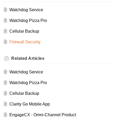
Watchdog Service
Watchdog Pizza Pro
Cellular Backup
Firewall Security
Related
Articles
Watchdog Service
Watchdog Pizza Pro
Cellular Backup
Clarity Go Mobile App
EngageCX - Omni-Channel Product