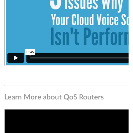
Learn More about QoS Routers