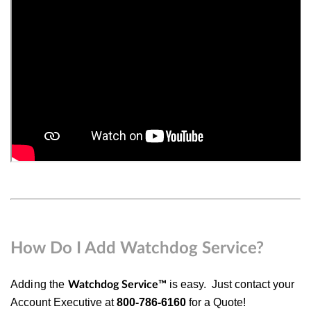
How Do I Add Watchdog Service?
Adding the
is easy.
Just
contact your
Watchdog Service
™
Account Executive at
800-786-6160
for a Quote!