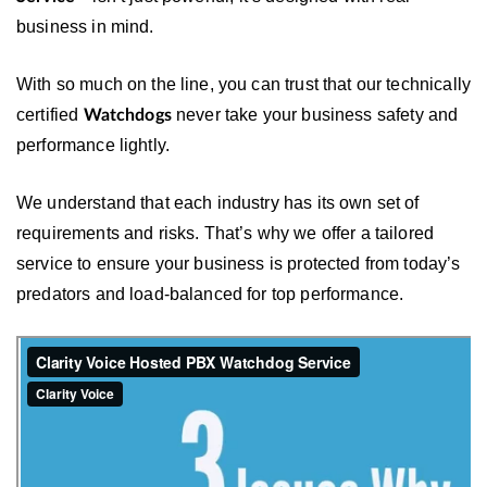
business in mind.
With so much on the line, you can trust that our technically
certified
never take your business safety and
Watchdogs
performance lightly.
We understand that each industry has its own set of
requirements and risks. That’s why we offer a tailored
service to ensure your business is protected from today’s
predators and load-balanced for top performance.