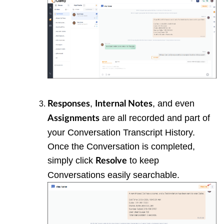
,
, and even
Responses
Internal Notes
are all recorded and part of
Assignments
your Conversation Transcript History.
Once the Conversation is completed,
simply click
to keep
Resolve
Conversations easily searchable.