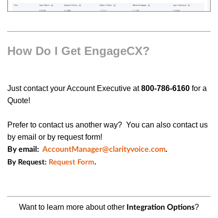
How Do I Get EngageCX?
Just
contact your Account Executive at
800-786-6160
for a
Quote!
Prefer to contact us another way? You can also contact us
by email or by request form!
By email:
AccountManager@clarityvoice.com
.
By Request:
Request Form
.
Want to learn more about other
?
Integration
Options