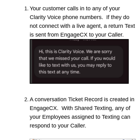
Your customer calls in to any of your
Clarity Voice phone numbers. If they do
not connect with a live agent, a return Text
is sent from EngageCX to your Caller.
A conversation Ticket Record is created in
EngageCX. With Shared Texting, any of
your Employees assigned to Texting can
respond to your Caller.