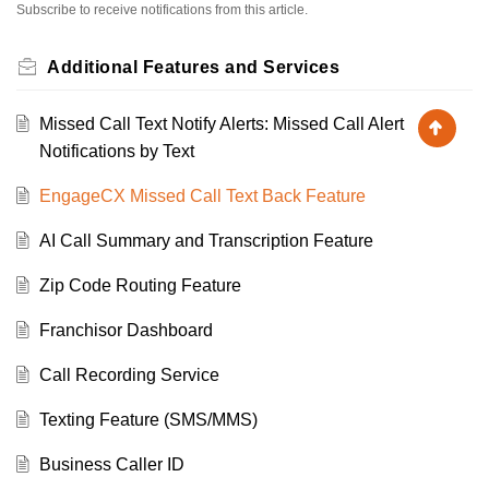
Subscribe to receive notifications from this article.
Additional Features and Services
Missed Call Text Notify Alerts: Missed Call Alert
Notifications by Text
EngageCX Missed Call Text Back Feature
AI Call Summary and Transcription Feature
Zip Code Routing Feature
Franchisor Dashboard
Call Recording Service
Texting Feature (SMS/MMS)
Business Caller ID