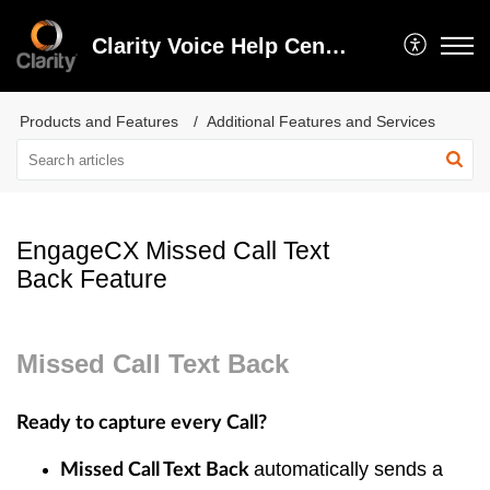
Clarity Voice Help Center
Products and Features
Additional Features and Services
EngageCX Missed Call Text
Back Feature
Missed Call Text Back
Ready to capture every Call?
automatically sends a
Missed Call Text Back