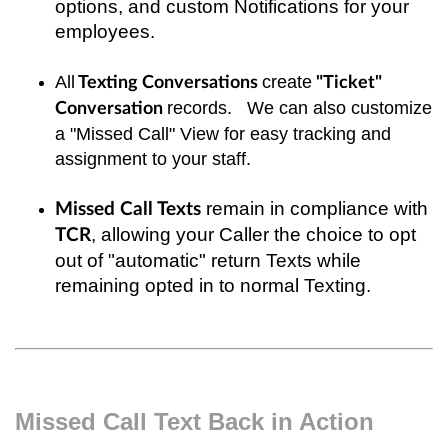
options, and custom Notifications for your
employees.
All
create
Texting Conversations
"Ticket"
records. We can also customize
Conversation
a "Missed Call" View for easy tracking and
assignment to your staff.
remain in compliance with
Missed Call Texts
, allowing your Caller the choice to opt
TCR
out of "automatic" return Texts while
remaining opted in to normal Texting.
Missed Call Text Back in Action