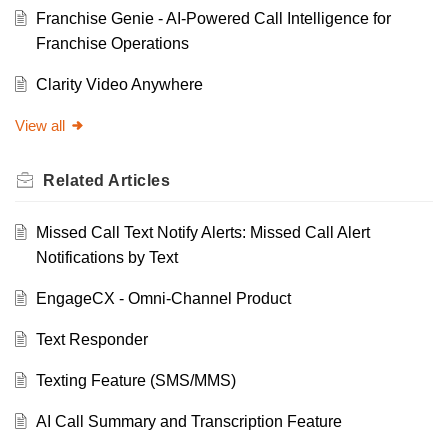
Franchise Genie - AI-Powered Call Intelligence for
Franchise Operations
Clarity Video Anywhere
View all
Related
Articles
Missed Call Text Notify Alerts: Missed Call Alert
Notifications by Text
EngageCX - Omni-Channel Product
Text Responder
Texting Feature (SMS/MMS)
AI Call Summary and Transcription Feature