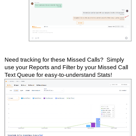
Need tracking for these Missed Calls? Simply
use your Reports and Filter by your Missed Call
Text Queue for easy-to-understand Stats!