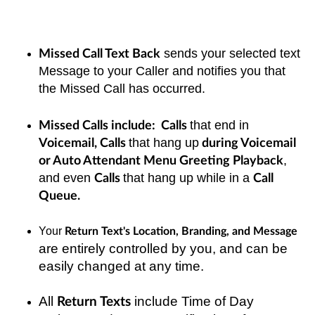
sends your selected text
Missed Call Text Back
Message to your Caller and notifies you that
the Missed Call has occurred.
that end in
Missed Calls include: Calls
that hang up
Voicemail, Calls
during Voicemail
,
or Auto Attendant Menu Greeting Playback
and even
that hang up while in a
Calls
Call
Queue.
Your
Return Text's Location, Branding, and Message
are entirely controlled by you, and can be
easily changed at any time.
All
include Time of Day
Return Texts