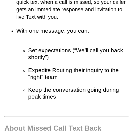
quick text when a call is missed, so your caller
gets an immediate response and invitation to
live Text with you.
With one message, you can:
Set expectations (“We’ll call you back
shortly”)
Expedite Routing their inquiry to the
"right" team
Keep the conversation going during
peak times
About Missed Call Text Back