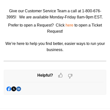
Give our Customer Service Team a call at 1-800-676-
3995!
We are available Monday-Friday 8am-9pm EST.
Prefer to open a Request? Click
here
to open a
Ticket
Request
!
We’re here to help you find better, easier ways to run your
business.
Helpful?