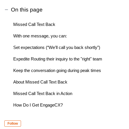
On this page
Missed Call Text Back
With one message, you can:
Set expectations (“We’ll call you back shortly”)
Expedite Routing their inquiry to the "right" team
Keep the conversation going during peak times
About Missed Call Text Back
Missed Call Text Back in Action
How Do I Get EngageCX?
Follow