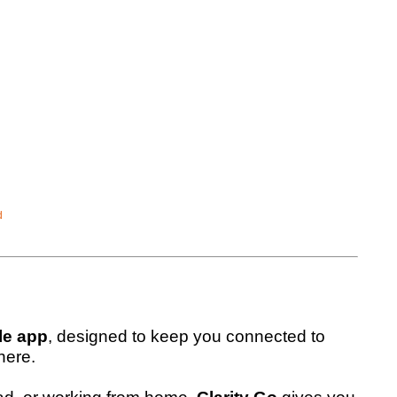
d
le app
, designed to keep you connected to
here.