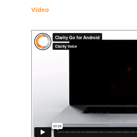
Video