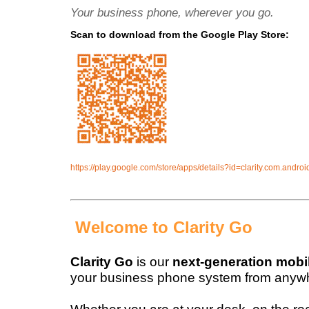
Your business phone, wherever you go.
Scan to download from the Google Play Store:
https://play.google.com/store/apps/details?id=clarity.com.androi
Welcome to Clarity Go
Clarity Go
is our
next-generation mobi
your business phone system from anyw