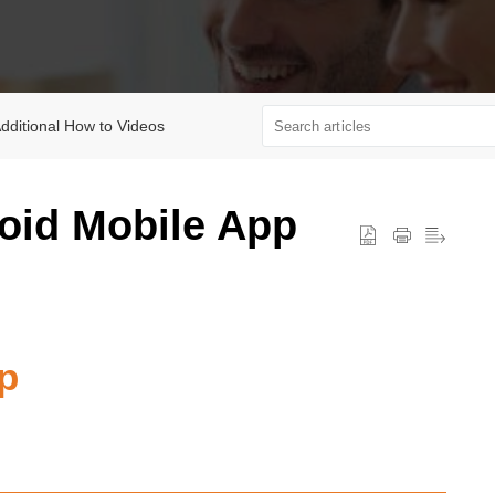
dditional How to Videos
roid Mobile App
p