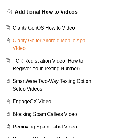
Additional How to Videos
Clarity Go iOS How to Video
Clarity Go for Android Mobile App
Video
TCR Registration Video (How to
Register Your Texting Number)
SmartWare Two-Way Texting Option
Setup Videos
EngageCX Video
Blocking Spam Callers Video
Removing Spam Label Video