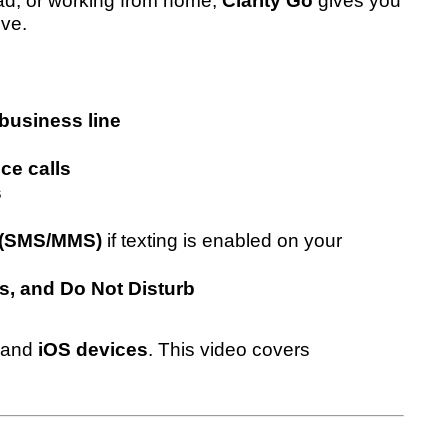
oad, or working from home,
Clarity Go
gives you
ive.
business line
ce calls
s
s (SMS/MMS)
if texting is enabled on your
s, and Do Not Disturb
and
iOS devices
. This video covers