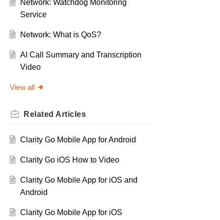
Network: Watchdog Monitoring
Service
Network: What is QoS?
AI Call Summary and Transcription
Video
View all
Related
Articles
Clarity Go Mobile App for Android
Clarity Go iOS How to Video
Clarity Go Mobile App for iOS and
Android
Clarity Go Mobile App for iOS