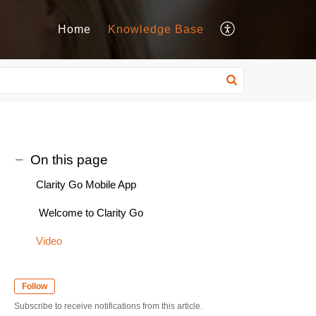
Home
Knowledge Base
On this page
Clarity Go Mobile App
Welcome to Clarity Go
Video
Follow
Subscribe to receive notifications from this article.