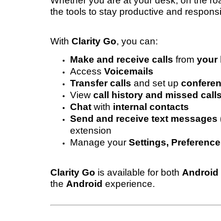
Whether you are at your desk, on the r
the tools to stay productive and respons
With
Clarity Go
, you can:
Make and receive calls
from
your 
Access
Voicemails
Transfer calls
and set up
conferen
View
call history and missed call
Chat
with
internal contacts
Send and receive text message
extension
Manage your
Settings, Preference
Clarity Go
is available for both
Android
the
Android
experience.