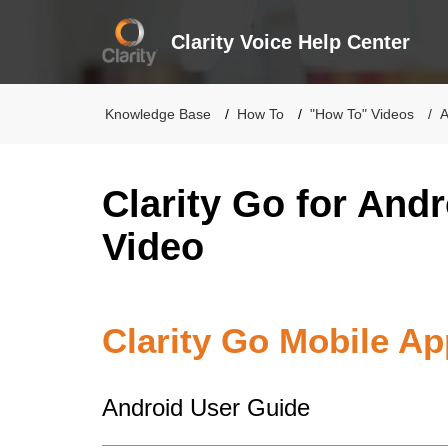
Clarity Voice Help Center
Knowledge Base
How To
"How To" Videos
A
Clarity Go for And
Video
Clarity Go Mobile Ap
Android User Guide