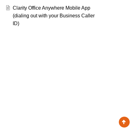
Clarity Office Anywhere Mobile App
(dialing out with your Business Caller
ID)