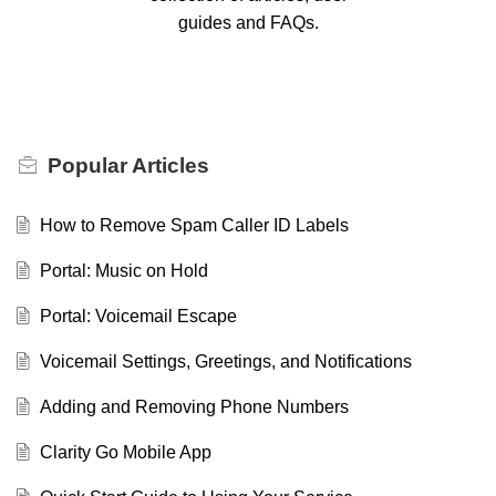
guides and FAQs.
Popular
Articles
How to Remove Spam Caller ID Labels
Portal: Music on Hold
Portal: Voicemail Escape
Voicemail Settings, Greetings, and Notifications
Adding and Removing Phone Numbers
Clarity Go Mobile App