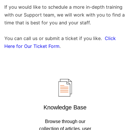
If you would like to schedule a more in-depth training
with our Support team, we will work with you to find a
time that is best for you and your staff.
You can call us or submit a ticket if you like.
Click
Here for Our Ticket Form
.
Knowledge Base
Browse through our
collection of articles, user