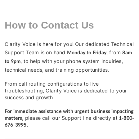
How to Contact Us
Clarity Voice is here for you! Our dedicated Technical
Support Team is on hand
, from
Monday to Friday
8am
, to help with your phone system inquiries,
to 9pm
technical needs, and training opportunities.
From call routing configurations to live
troubleshooting, Clarity Voice is dedicated to your
success and growth.
For immediate assistance with urgent business impacting
, please call our Support line directly at
matters
1-800-
.
676-3995