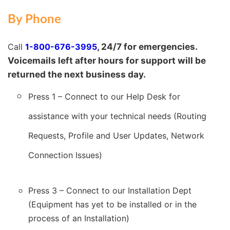
By Phone
, 24/7 for emergencies.
Call
1-800-676-3995
Voicemails left after hours for support will be
returned the next business day.
Press 1 –
Connect to our Help Desk for
assistance with your technical needs (Routing
Requests, Profile and User Updates, Network
Connection Issues)
Press 3 – Connect to our Installation Dept
(Equipment has yet to be installed or in the
process of an Installation)