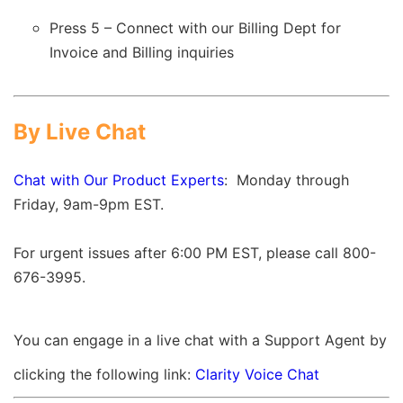
Press 5 – Connect with our Billing Dept for
Invoice and Billing inquiries
By Live Chat
Chat with Our Product Experts
:
Monday through
Friday, 9am-9pm EST.
For urgent issues after 6:00 PM EST, please call 800-
676-3995.
You can engage in a live chat with a Support Agent by
clicking the following link:
Clarity Voice Chat