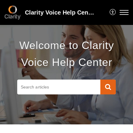
Clarity Voice Help Center
Welcome to Clarity
Voice Help Center