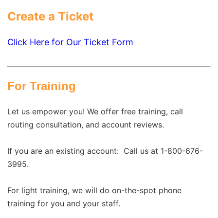
Create a Ticket
Click Here for Our Ticket Form
For Training
Let us empower you! We offer free training, call
routing consultation, and account reviews.
If you are an existing account:
Call us at 1-800-676-
3995.
For light training, we will do on-the-spot phone
training for you and your staff.