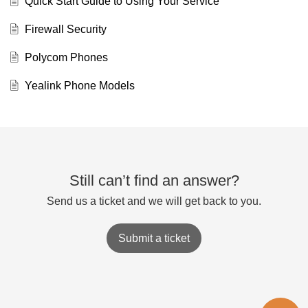
Quick Start Guide to Using Your Service
Firewall Security
Polycom Phones
Yealink Phone Models
Still can’t find an answer?
Send us a ticket and we will get back to you.
Submit a ticket